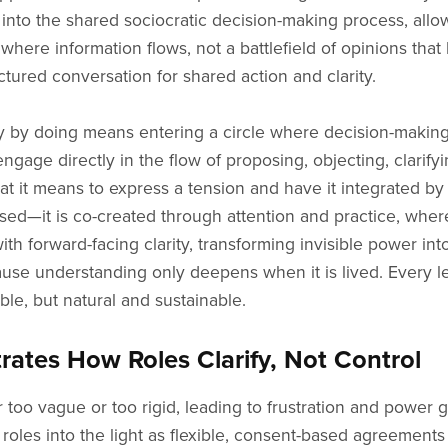
y into the shared sociocratic decision-making process, al
here information flows, not a battlefield of opinions tha
ctured conversation for shared action and clarity.
cy by doing means entering a circle where decision-making 
gage directly in the flow of proposing, objecting, clarify
 it means to express a tension and have it integrated by 
osed—it is co-created through attention and practice, whe
h forward-facing clarity, transforming invisible power int
, because understanding only deepens when it is lived. Eve
le, but natural and sustainable.
tes How Roles Clarify, Not Control
 too vague or too rigid, leading to frustration and power 
les into the light as flexible, consent-based agreements