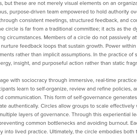
les, but these are not merely visual elements on an organiz
mous, purpose-driven team empowered to hold authority ove
f through consistent meetings, structured feedback, and 
he circle is far from a traditional committee; it acts as th
ng circumstances. Members of a circle do not passively a
d nurture feedback loops that sustain growth. Power within t
ements rather than implicit assumptions. In the practice of
nergy, insight, and purposeful action rather than static fra
age with sociocracy through immersive, real-time practice,
pants learn to self-organize, review and refine policies, a
ured communication. This form of self-governance generat
cate authentically. Circles allow groups to scale effectively
ultiple layers of governance. Through this experiential l
 preventing common bottlenecks and avoiding burnout. Each
y into lived practice. Ultimately, the circle embodies bo