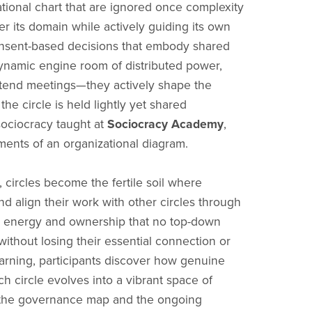
ational chart that are ignored once complexity
r its domain while actively guiding its own
consent-based decisions that embody shared
e dynamic engine room of distributed power,
ttend meetings—they actively shape the
he circle is held lightly yet shared
 sociocracy taught at
Sociocracy Academy
,
gments of an organizational diagram.
 circles become the fertile soil where
nd align their work with other circles through
es energy and ownership that no top-down
 without losing their essential connection or
earning, participants discover how genuine
 circle evolves into a vibrant space of
th the governance map and the ongoing