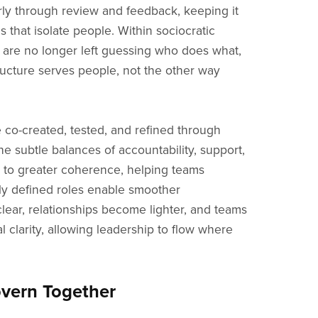
larly through review and feedback, keeping it
s that isolate people. Within sociocratic
le are no longer left guessing who does what,
ructure serves people, not the other way
e co-created, tested, and refined through
he subtle balances of accountability, support,
es to greater coherence, helping teams
ly defined roles enable smoother
lear, relationships become lighter, and teams
 clarity, allowing leadership to flow where
overn Together