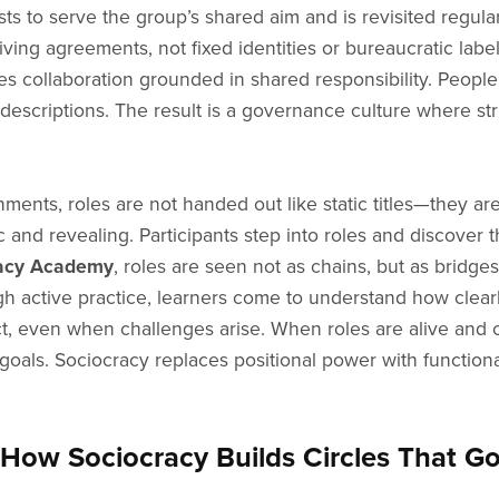
ists to serve the group’s shared aim and is revisited regu
living agreements, not fixed identities or bureaucratic label
ites collaboration grounded in shared responsibility. Peop
descriptions. The result is a governance culture where st
ments, roles are not handed out like static titles—they ar
and revealing. Participants step into roles and discover t
acy Academy
, roles are seen not as chains, but as bridg
h active practice, learners come to understand how clear
t, even when challenges arise. When roles are alive and c
goals. Sociocracy replaces positional power with functional
How Sociocracy Builds Circles That G