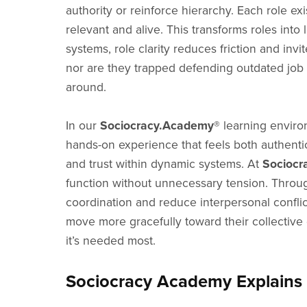
authority or reinforce hierarchy. Each role ex
relevant and alive. This transforms roles into 
systems, role clarity reduces friction and inv
nor are they trapped defending outdated job 
around.
In our
Sociocracy.Academy®
learning environ
hands-on experience that feels both authentic 
and trust within dynamic systems. At
Sociocr
function without unnecessary tension. Throug
coordination and reduce interpersonal conflic
move more gracefully toward their collective 
it’s needed most.
Sociocracy Academy Explains 