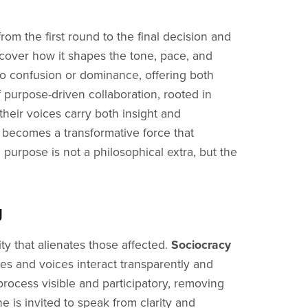
om the first round to the final decision and
cover how it shapes the tone, pace, and
nto confusion or dominance, offering both
f purpose-driven collaboration, rooted in
their voices carry both insight and
 becomes a transformative force that
 purpose is not a philosophical extra, but the
g
ty that alienates those affected.
Sociocracy
s and voices interact transparently and
rocess visible and participatory, removing
 is invited to speak from clarity and