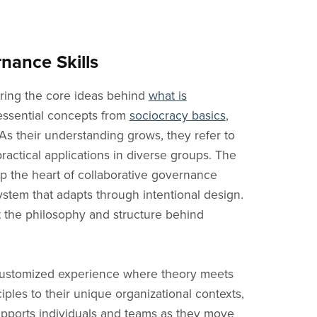
f Directors
When to Use
Estonian Blog
Double Linking
Transpare
er Groups
How to Apply
Lithuanian Blog
Facilitator
Shared Po
rs
y Councils
Free Intro
Indonesian Blog
Leader
Accountabi
nance Skills
ls
uted Teams
Core Principles
Filipino Blog
Coordinator
Rounds
ring the core ideas behind
what is
 Teams
Consent
Vietnamese Blog
Delegate
Learning
 essential concepts from
sociocracy basics
,
eams
What is Sociocracy?
Korean Blog
Secretary
Agenda
As their understanding grows, they refer to
ment Teams
News
Proposal
Decisions
actical applications in diverse groups. The
Objections
sp the heart of collaborative governance
stem that adapts through intentional design.
t the philosophy and structure behind
 customized experience where theory meets
ples to their unique organizational contexts,
supports individuals and teams as they move