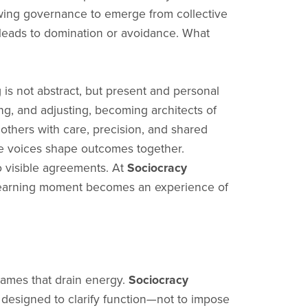
lowing governance to emerge from collective
t leads to domination or avoidance. What
is not abstract, but present and personal
ing, and adjusting, becoming architects of
others with care, precision, and shared
re voices shape outcomes together.
o visible agreements. At
Sociocracy
ry learning moment becomes an experience of
games that drain energy.
Sociocracy
 designed to clarify function—not to impose