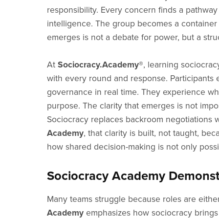
responsibility. Every concern finds a pathwa
intelligence. The group becomes a container w
emerges is not a debate for power, but a stru
At
Sociocracy.Academy®
, learning sociocra
with every round and response. Participants en
governance in real time. They experience what
purpose. The clarity that emerges is not imp
Sociocracy replaces backroom negotiations wit
Academy
, that clarity is built, not taught
how shared decision-making is not only possib
Sociocracy Academy Demonstra
Many teams struggle because roles are either
Academy
emphasizes how sociocracy brings ro