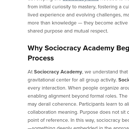
from initial curiosity to mastery, fostering
lived experience and evolving challenges, ma
more than knowledge — they become active s
shared purpose and mutual respect.
Why Sociocracy Academy Begi
Process
At
Sociocracy Academy
, we understand that
gravitational center for all group activity.
Soci
every interaction. When people organize arou
enabling alignment beyond formal roles. The 
may derail coherence. Participants learn to a
collaboration meaning. Purpose does not sit o
point of reference. In this way, sociocracy b
—something deeply embedded in the approa