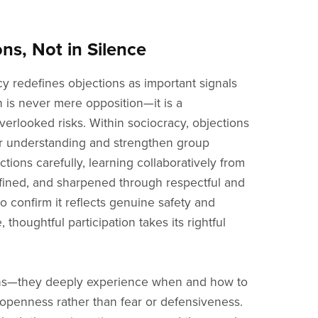
s, Not in Silence
y redefines objections as important signals
 is never mere opposition—it is a
erlooked risks. Within sociocracy, objections
er understanding and strengthen group
tions carefully, learning collaboratively from
efined, and sharpened through respectful and
to confirm it reflects genuine safety and
houghtful participation takes its rightful
ions—they deeply experience when and how to
d openness rather than fear or defensiveness.