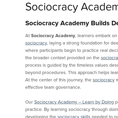
Why Use It
Cooperatives
Participatory Practices
Sociocracy Blog
Dutch Blog
Sociocracy 
Ecovillag
C
Sociocracy Acade
Sociocracy Learning
Share Sociocracy
In Schools
Dialogue
Italian Blog
Skills
Cohousin
Glossary
Q&A
In Universities
Systems Thinking
Portuguese Blog
YouTube C
Intention
Sociocracy Academy Builds De
Friends and Allies
Consent vs. Consensus vs. Voting
In Communities
Organizational Design
Polish Blog
Training P
Climate C
Sociocracy Friends
At
Sociocracy Academy
, learners embark on
Sociocracy & Sociocracy.Academy®
Research Institutes &
Community Building
Chinese Blog
Environme
Labs
Managem
sociocracy
, laying a strong foundation for d
Collective Intelligence
Russian Blog
where participants begin to practice real dec
Health Teams
Education
Hebrew Blog
the broader context provided on the
sociocr
Government
Learning
Departments
process is guided by the timeless values des
Innovation
beyond procedures. This approach helps learn
Political Parties
At the center of this journey, the
sociocracy
m
Unions
effective team governance.
Pro Associations
Our
Sociocracy Academy – Learn by Doing
p
practice. By learning sociocracy through doin
developing the
sociocracy skills
needed to nur