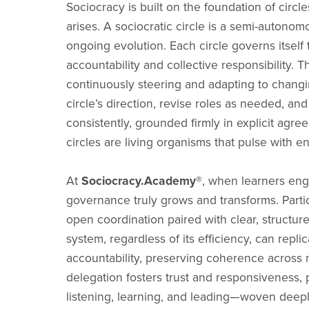
Sociocracy is built on the foundation of circ
arises. A sociocratic circle is a semi-autono
ongoing evolution. Each circle governs itsel
accountability and collective responsibility. T
continuously steering and adapting to changi
circle’s direction, revise roles as needed, an
consistently, grounded firmly in explicit agre
circles are living organisms that pulse with e
At
Sociocracy.Academy®
, when learners eng
governance truly grows and transforms. Partici
open coordination paired with clear, struct
system, regardless of its efficiency, can repli
accountability, preserving coherence across m
delegation fosters trust and responsiveness,
listening, learning, and leading—woven deepl