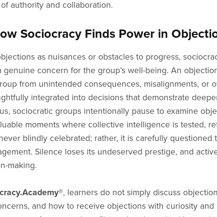
 of authority and collaboration.
 Sociocracy Finds Power in Objection
jections as nuisances or obstacles to progress, sociocrac
m genuine concern for the group’s well-being. An objection
e group from unintended consequences, misalignments, or ov
ghtfully integrated into decisions that demonstrate deep
s, sociocratic groups intentionally pause to examine objec
luable moments where collective intelligence is tested, r
ver blindly celebrated; rather, it is carefully questioned 
ment. Silence loses its undeserved prestige, and active, t
on-making.
ocracy.Academy®
, learners do not simply discuss object
 concerns, and how to receive objections with curiosity an