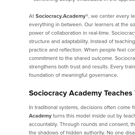
At
Sociocracy.Academy®
, we center every le
everything in between. Our learners at the
s
power of collaboration in real-time. Sociocra
structure and adaptability. Instead of teachin
practice and reflection. When people feel con
commitment to the shared outcome. Sociocracy
strengthens both trust and results. Every trai
foundation of meaningful governance.
Sociocracy Academy Teaches T
In traditional systems, decisions often come 
Academy
turns this model inside out by tea
accountably. Through rounds and consent, the
the shadows of hidden authority. No one disa