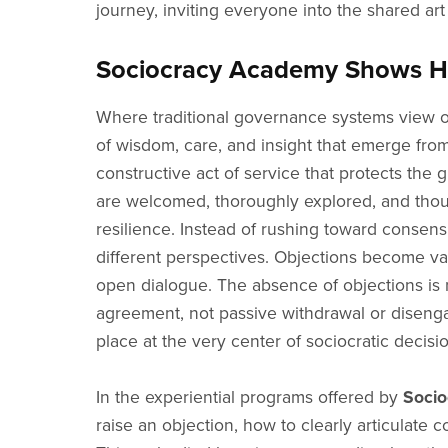
journey, inviting everyone into the shared art
Sociocracy Academy Shows How
Where traditional governance systems view ob
of wisdom, care, and insight that emerge fro
constructive act of service that protects th
are welcomed, thoroughly explored, and thou
resilience. Instead of rushing toward consensu
different perspectives. Objections become va
open dialogue. The absence of objections is ne
agreement, not passive withdrawal or disengage
place at the very center of sociocratic decisi
In the experiential programs offered by
Soci
raise an objection, how to clearly articulate