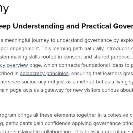
Allies
es
ustomized Support
For Activism
Justice
Slovenian Blog
Community of Practice
aPage 05
Articles
Boards o
my
Gender Equality Groups
g Communities
Social Movements
Equity & Inclusion
Hungarian Blog
aPage 06
Founder
Volunte
Youth Movement
hannel
al Communities
Team Dynamics
Coaching
Romanian Blog
Ambassado
Advisor
ep Understanding and Practical Gover
Mutual Aid Groups
rograms
hange Activists
Personal Use
Facilitation
Bulgarian Blog
Testimonia
Distrib
Peace Activists
 a meaningful journey to understand governance by explo
ntal
Everyday Use
Team Development
Albanian Blog
Vision
Remote
ent
Conflict Resolution
eeper engagement. This learning path naturally introduces
Online Communities
Greek Blog
Legacy
Agile T
ision-making skills rooted in consent and shared purpose. 
Digital Collaboration
Manage
acy overview
page, which connects foundational ideas to pr
The Future of Work
cribed in
sociocracy principles
, ensuring that learners gra
ers see sociocracy not just as a method but as a living sy
ain page acts as a gateway for new visitors curious abou
rogram brings all these elements together in a cohesive
g, participants gain confidence applying governance princi
ture sustainable collaboration. This holistic curriculum 