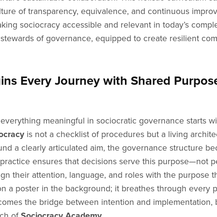
 a culture of transparency, equivalence, and continuous im
king sociocracy accessible and relevant in today’s comple
tewards of governance, equipped to create resilient com
ns Every Journey with Shared Purpos
 everything meaningful in sociocratic governance starts 
ocracy
is not a checklist of procedures but a living archite
nd a clearly articulated aim, the governance structure b
practice ensures that decisions serve this purpose—not pe
lign their attention, language, and roles with the purpose
n a poster in the background; it breathes through every po
ecomes the bridge between intention and implementation, b
ch of
Sociocracy Academy
.