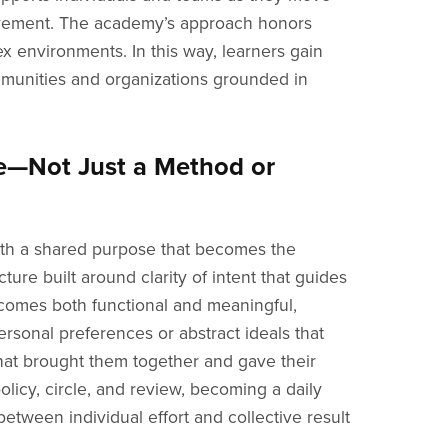
provement. The academy’s approach honors
x environments. In this way, learners gain
munities and organizations grounded in
e—Not Just a Method or
with a shared purpose that becomes the
cture built around clarity of intent that guides
ecomes both functional and meaningful,
rsonal preferences or abstract ideals that
 that brought them together and gave their
licy, circle, and review, becoming a daily
etween individual effort and collective result