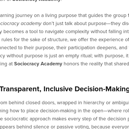
arning journey on a living purpose that guides the group fr
ociocracy academy
don’t just talk about purpose—they dis
cy becomes a tool to navigate complexity without falling i
g rules for the sake of structure, we offer the experience o
nected to their purpose, their participation deepens, and 
 without purpose is just an empty ritual; with purpose, it
ning at
Sociocracy Academy
honors the reality that shared
ransparent, Inclusive Decision-Makin
from behind closed doors, wrapped in hierarchy or ambigui
ching how to place decision-making in the open—where role
 sociocratic approach makes every step of the decision p
ppears behind silence or passive voting, because everyone