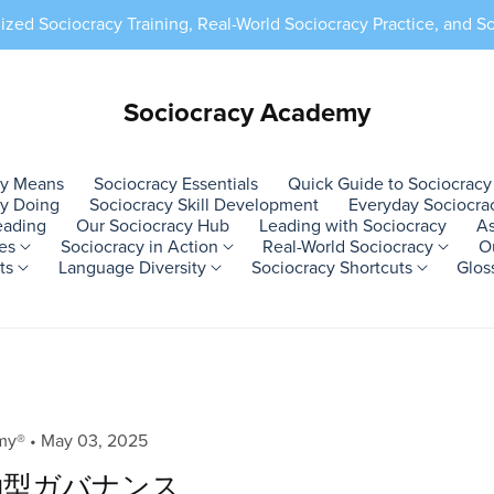
ed Sociocracy Training, Real-World Sociocracy Practice, and S
Sociocracy Academy
cy Means
Sociocracy Essentials
Quick Guide to Sociocracy
by Doing
Sociocracy Skill Development
Everyday Sociocra
eading
Our Sociocracy Hub
Leading with Sociocracy
As
ces
Sociocracy in Action
Real-World Sociocracy
O
sts
Language Diversity
Sociocracy Shortcuts
Glos
ample 2
l Projects
cepts
Blogs
raining Programs 2
Where to Use
Allies #2
Blogs Set #2
Action Example 3
Social Movements
Learn by Doing
aPreviews 1
Training Programs 3
Action Ex
Team D
Self Le
bPrevie
ining
ure Projects
 Principles
ustomized Sociocracy
Workplace Use
Social Innovation
Arabic Blog
Custom Resources
Activist Collectives
Sociocracy Skills
aPage 01
Sociocracy Education
Training
Project
Sociocr
bPage 0
ctice
y Gardens
ecision-
ustomized Implementation
In Organizations
Mindfulness
Japanese Blog
Certification
Grassroots Activism
Sociocracy Practice
aPage 02
Sociocracy Online
Practice
Depart
Glossar
bPage 
plementation
ming
ustomized Practice
Community Use
Awareness
Hindi Blog
Books by Adrian
Civil Society
Sociocracy
aPage 03
Sociocracy.Academy®
Implement
Task Fo
Socioc
bPage 
emy®
May 03, 2025
Organizations
Implementation
pport
ive Farms
ustomized Training
Eco Projects
Inner Development
Czech Blog
With Adrian Zarif
aPage 04
Good & Sa
Working
Sociocr
bPage 
働型ガバナンス
Feminist Organizations
Sociocracy Support