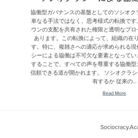
Why Use It
Cooperatives
Participatory Practices
Sociocracy Blog
Dutch Blog
Sociocracy 
Ecovillag
C
Sociocracy Learning
協働型ガバナンスの基盤としてのソシオク
Share Sociocracy
In Schools
Dialogue
Italian Blog
Skills
Cohousin
Glossary
単なる手法ではなく、思考様式の転換です
Q&A
In Universities
Systems Thinking
Portuguese Blog
YouTube C
Intention
Friends and Allies
ウンの支配を共有された権限と透明なプロ
Consent vs. Consensus vs. Voting
In Communities
Organizational Design
Polish Blog
Training P
Climate C
あります。この転換によって、組織の在
Sociocracy Friends
Sociocracy & Sociocracy.Academy®
Research Institutes &
Community Building
Chinese Blog
Environme
す。特に、複雑さへの適応が求められる現
Labs
Managem
Collective Intelligence
Russian Blog
シーによる協働は不可欠な要素となってい
Health Teams
Education
Hebrew Blog
することで、すべての声を尊重する協働型
Government
信頼できる道が開かれます。 ソシオクラ
Learning
Departments
有するか 従来の...
Innovation
Political Parties
Read More
Unions
Pro Associations
Sociocracy.A