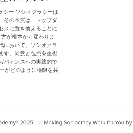
Allies
es
ustomized Support
For Activism
Justice
Slovenian Blog
Community of Practice
aPage 05
Articles
Boards o
Gender Equality Groups
ラシー ソシオクラシーは
g Communities
Social Movements
Equity & Inclusion
Hungarian Blog
aPage 06
Founder
Volunte
Youth Movement
。その本質は、トップダ
hannel
al Communities
Team Dynamics
Coaching
Romanian Blog
Ambassado
Advisor
Mutual Aid Groups
セスに置き換えることに
rograms
hange Activists
Personal Use
Facilitation
Bulgarian Blog
Testimonia
Distrib
り方が根本から変わりま
Peace Activists
ntal
Everyday Use
Team Development
Albanian Blog
Vision
Remote
代において、ソシオクラ
ent
Conflict Resolution
Online Communities
Greek Blog
Legacy
Agile T
ます。同意と包摂を重視
Digital Collaboration
Manage
ガバナンスへの実践的で
シーがどのように権限を共
The Future of Work
cademy® 2025
✅ Making Sociocracy Work for You by 