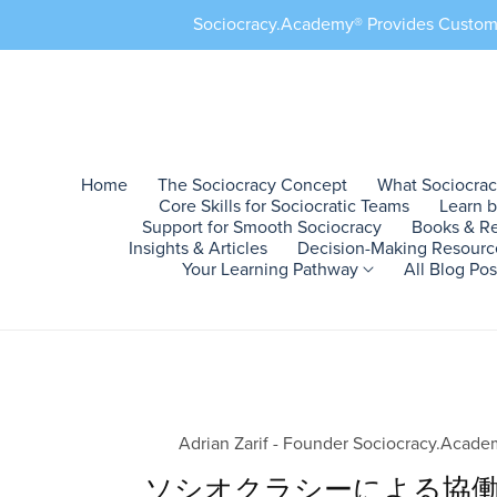
Sociocracy.Academy® Provides Customiz
Home
The Sociocracy Concept
What Sociocra
Core Skills for Sociocratic Teams
Learn 
Support for Smooth Sociocracy
Books & R
Insights & Articles
Decision-Making Resour
Your Learning Pathway
All Blog Po
Resources 1
Action Example 1
Professional Settings
Allies #1
Training Program 1
Start Here
Internal Blogs
Blogs Set #1
Action Ex
Ecologica
Core Con
External 
T
Why It Works
Training Program
Sociocracy in Companies
Changemakers
Sociocracy Courses
Sociocracy
Blog Sociocracy
English Blog
Custom Tra
Permacult
Sociocracy
Substack
C
Make It Yours
Roles & Responsibilities
Sociocracy in Startups
Emerging Allies
Sociocracy Learning
Sociocracy Basics
Adrian Zarif
French Blog
Custom Pra
Communit
Consent D
Medium
C
making
What It Is
Sociocracy Consent
NGOs & Nonprofits
Collaborative Leadership
Sociocracy Training
About Sociocracy
Sociocracy.Academy®
Spanish Blog
Custom Im
Urban Far
LinkedIn
C
Adrian Zarif - Founder Sociocracy.Acad
Decision-Making
How It Works
Social in Enterprises
Management
Sociocracy Practice
Sociocracy in Families
Sociocracy Blog EN
German Blog
Custom Su
Regenerat
X
C
ソシオクラシーによる協
Easy Sociocracy