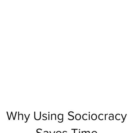
Why Using Sociocracy