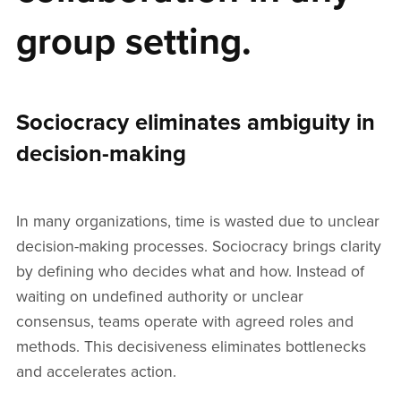
group setting.
Sociocracy eliminates ambiguity in
decision-making
In many organizations, time is wasted due to unclear
decision-making processes. Sociocracy brings clarity
by defining who decides what and how. Instead of
waiting on undefined authority or unclear
consensus, teams operate with agreed roles and
methods. This decisiveness eliminates bottlenecks
and accelerates action.