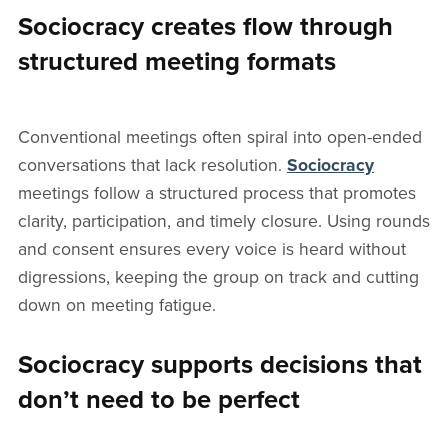
Sociocracy creates flow through
structured meeting formats
Conventional meetings often spiral into open-ended
conversations that lack resolution.
Sociocracy
meetings follow a structured process that promotes
clarity, participation, and timely closure. Using rounds
and consent ensures every voice is heard without
digressions, keeping the group on track and cutting
down on meeting fatigue.
Sociocracy supports decisions that
don’t need to be perfect