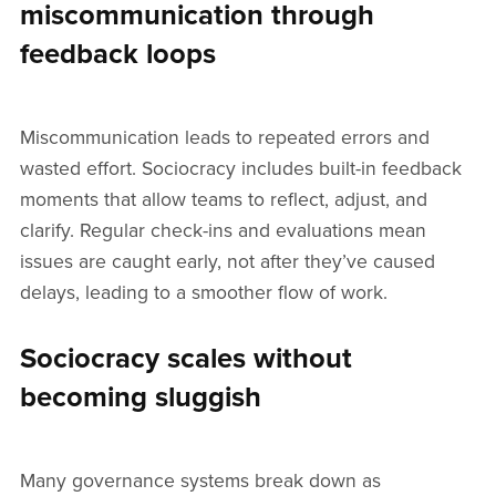
miscommunication through
feedback loops
Miscommunication leads to repeated errors and
wasted effort. Sociocracy includes built-in feedback
moments that allow teams to reflect, adjust, and
clarify. Regular check-ins and evaluations mean
issues are caught early, not after they’ve caused
delays, leading to a smoother flow of work.
Sociocracy scales without
becoming sluggish
Many governance systems break down as