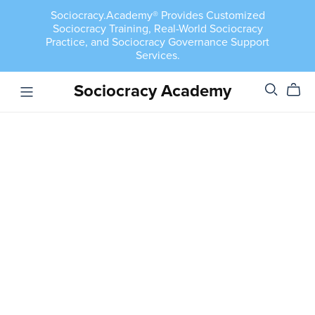
Sociocracy.Academy® Provides Customized
Sociocracy Training, Real-World Sociocracy
Practice, and Sociocracy Governance Support
Services.
Sociocracy Academy