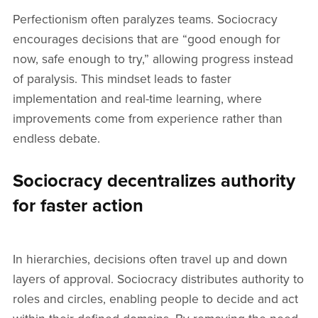
Perfectionism often paralyzes teams. Sociocracy
encourages decisions that are “good enough for
now, safe enough to try,” allowing progress instead
of paralysis. This mindset leads to faster
implementation and real-time learning, where
improvements come from experience rather than
endless debate.
Sociocracy decentralizes authority
for faster action
In hierarchies, decisions often travel up and down
layers of approval. Sociocracy distributes authority to
roles and circles, enabling people to decide and act