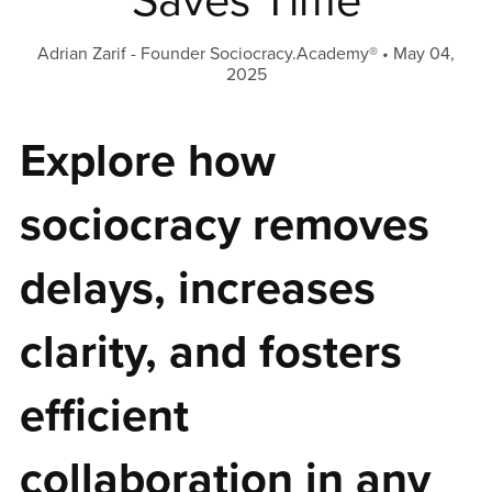
Saves Time
Adrian Zarif - Founder Sociocracy.Academy®
May 04,
2025
Explore how
sociocracy removes
delays, increases
clarity, and fosters
efficient
collaboration in any