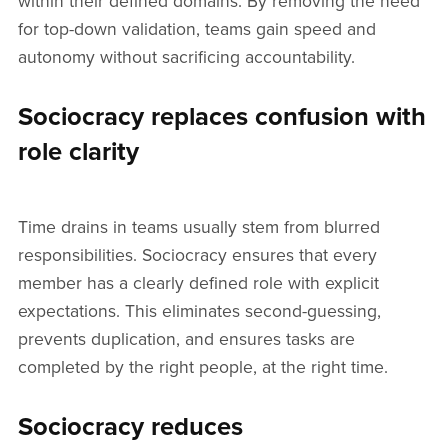
within their defined domains. By removing the need
for top-down validation, teams gain speed and
autonomy without sacrificing accountability.
Sociocracy replaces confusion with
role clarity
Time drains in teams usually stem from blurred
responsibilities. Sociocracy ensures that every
member has a clearly defined role with explicit
expectations. This eliminates second-guessing,
prevents duplication, and ensures tasks are
completed by the right people, at the right time.
Sociocracy reduces