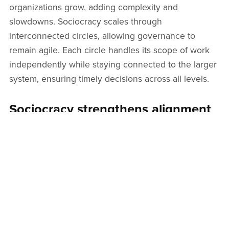
organizations grow, adding complexity and
slowdowns. Sociocracy scales through
interconnected circles, allowing governance to
remain agile. Each circle handles its scope of work
independently while staying connected to the larger
system, ensuring timely decisions across all levels.
Sociocracy strengthens alignment
on shared goals
Teams often waste time pursuing conflicting
priorities. Sociocracy ensures that each role and
circle is linked to a defined aim. This keeps people
aligned on what matters most, helping them filter
distractions and direct their efforts where they have