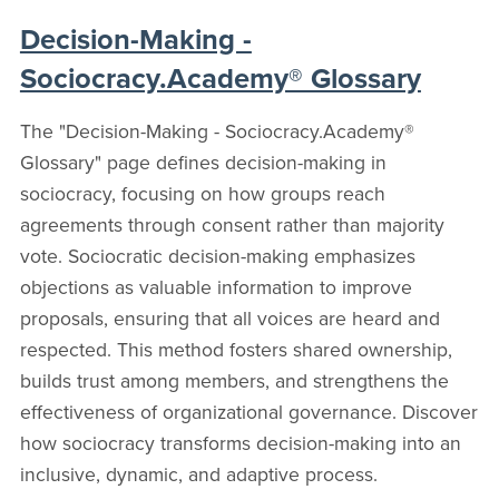
Decision-Making -
Sociocracy.Academy® Glossary
The "Decision-Making - Sociocracy.Academy®
Glossary" page defines decision-making in
sociocracy, focusing on how groups reach
agreements through consent rather than majority
vote. Sociocratic decision-making emphasizes
objections as valuable information to improve
proposals, ensuring that all voices are heard and
respected. This method fosters shared ownership,
builds trust among members, and strengthens the
effectiveness of organizational governance. Discover
how sociocracy transforms decision-making into an
inclusive, dynamic, and adaptive process.