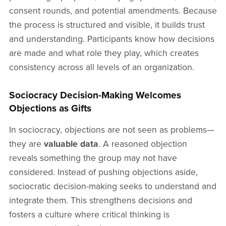
consent rounds, and potential amendments. Because
the process is structured and visible, it builds trust
and understanding. Participants know how decisions
are made and what role they play, which creates
consistency across all levels of an organization.
Sociocracy Decision-Making Welcomes
Objections as Gifts
In sociocracy, objections are not seen as problems—
they are
valuable data
. A reasoned objection
reveals something the group may not have
considered. Instead of pushing objections aside,
sociocratic decision-making seeks to understand and
integrate them. This strengthens decisions and
fosters a culture where critical thinking is