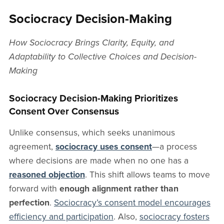
Sociocracy Decision-Making
How Sociocracy Brings Clarity, Equity, and
Adaptability to Collective Choices and Decision-
Making
Sociocracy Decision-Making Prioritizes
Consent Over Consensus
Unlike consensus, which seeks unanimous
agreement,
sociocracy uses consent
—a process
where decisions are made when no one has a
reasoned objection
. This shift allows teams to move
forward with
enough alignment rather than
perfection
.
Sociocracy’s consent model encourages
efficiency and participation
. Also,
sociocracy fosters