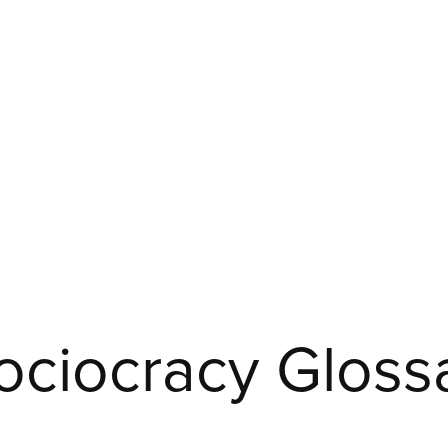
ciocracy Glossa