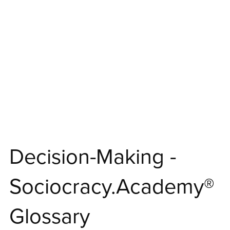
⋆
Decision-Making -
Sociocracy.Academy®
Glossary