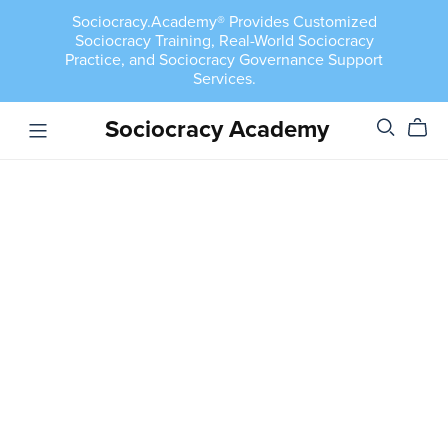
Sociocracy.Academy® Provides Customized
Sociocracy Training, Real-World Sociocracy
Practice, and Sociocracy Governance Support
Services.
Sociocracy Academy