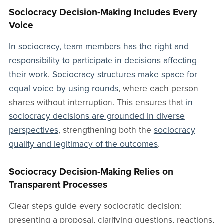
Sociocracy Decision-Making Includes Every
Voice
In sociocracy, team members has the right and
responsibility to participate in decisions affecting
their work
.
Sociocracy structures make space for
equal voice by using rounds
, where each person
shares without interruption. This ensures that
in
sociocracy decisions are grounded in diverse
perspectives
, strengthening both the
sociocracy
quality and legitimacy of the outcomes
.
Sociocracy Decision-Making Relies on
Transparent Processes
Clear steps guide every sociocratic decision:
presenting a proposal, clarifying questions, reactions,