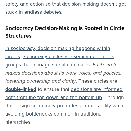
safety and action so that decision-making doesn't get
stuck in endless debates
.
Sociocracy Decision-Making Is Rooted in Circle
Structures
In sociocracy, decision-making happens within
circles
.
Sociocracy circles are semi-autonomous
groups that manage specific domains
.
Each circle
makes decisions about its work, roles, and policies,
fostering ownership and clarity
. These circles are
double-linked
to ensure that
decisions are informed
both from the top down and the bottom up
. Through
this design
sociocracy promotes accountability while
avoiding bottlenecks
common in traditional
hierarchies.