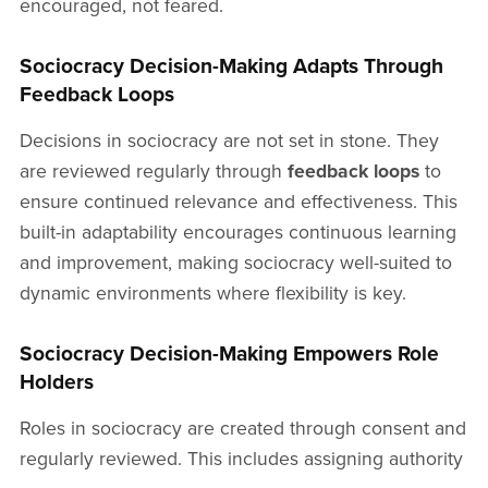
encouraged, not feared.
Sociocracy Decision-Making Adapts Through
Feedback Loops
Decisions in sociocracy are not set in stone. They
are reviewed regularly through
feedback loops
to
ensure continued relevance and effectiveness. This
built-in adaptability encourages continuous learning
and improvement, making sociocracy well-suited to
dynamic environments where flexibility is key.
Sociocracy Decision-Making Empowers Role
Holders
Roles in sociocracy are created through consent and
regularly reviewed. This includes assigning authority