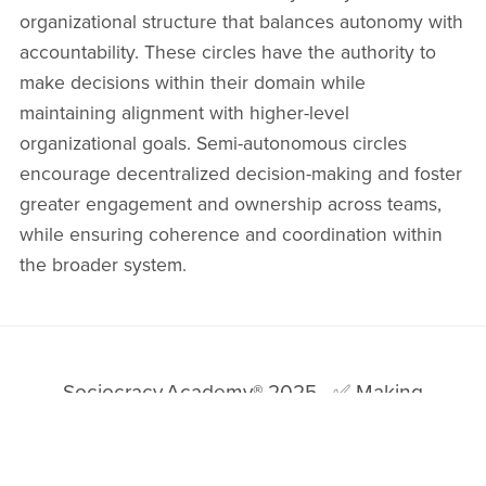
⋆
organizational structure that balances autonomy with
accountability. These circles have the authority to
make decisions within their domain while
maintaining alignment with higher-level
organizational goals. Semi-autonomous circles
encourage decentralized decision-making and foster
greater engagement and ownership across teams,
while ensuring coherence and coordination within
the broader system.
Sociocracy.Academy® 2025
✅ Making
Sociocracy Work for You by Making It Easy