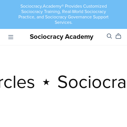
Sociocracy.Academy® Provides Customized
Sociocracy Training, Real-World Sociocracy
Practice, and Sociocracy Governance Support
Services.
Sociocracy Academy
rcles
⋆
Sociocra
Semi-