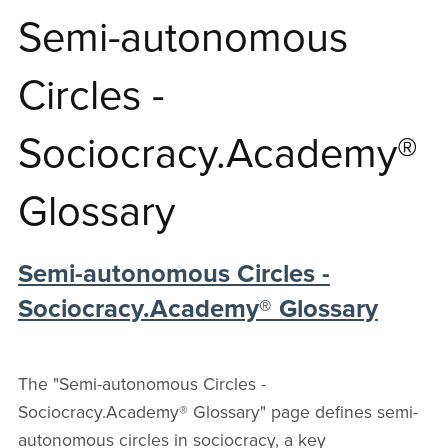
autonomous
Semi-autonomous
Circles
Circles -
Sociocracy.Academy®
⋆
Glossary
Sociocracy
Semi-autonomous Circles -
Sociocracy.Academy® Glossary
Glossary
The "Semi-autonomous Circles -
Sociocracy.Academy® Glossary" page defines semi-
autonomous circles in sociocracy, a key