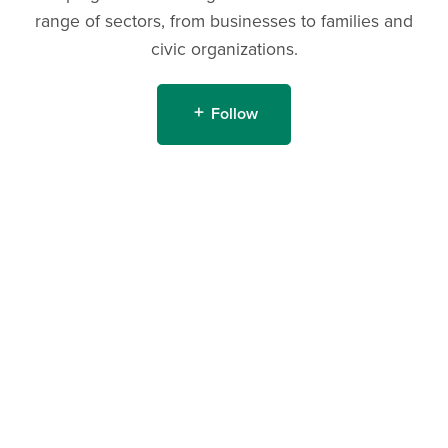
range of sectors, from businesses to families and
civic organizations.
Follow