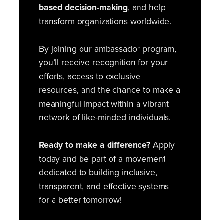
based decision-making
, and help
transform organizations worldwide.
By joining our ambassador program,
you’ll receive recognition for your
efforts, access to exclusive
resources, and the chance to make a
meaningful impact within a vibrant
network of like-minded individuals.
Ready to make a difference?
Apply
today and be part of a movement
dedicated to building inclusive,
transparent, and effective systems
for a better tomorrow!