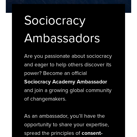
Sociocracy
Ambassadors
Are you passionate about sociocracy
and eager to help others discover its
power? Become an official
Sociocracy Academy Ambassador
and join a growing global community
of changemakers.
As an ambassador, you’ll have the
opportunity to share your expertise,
spread the principles of
consent-