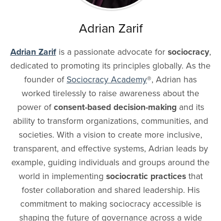
Adrian Zarif
Adrian Zarif
is a passionate advocate for
sociocracy
,
dedicated to promoting its principles globally. As the
founder of
Sociocracy Academy
®
, Adrian has
worked tirelessly to raise awareness about the
power of
consent-based decision-making
and its
ability to transform organizations, communities, and
societies. With a vision to create more inclusive,
transparent, and effective systems, Adrian leads by
example, guiding individuals and groups around the
world in implementing
sociocratic practices
that
foster collaboration and shared leadership. His
commitment to making sociocracy accessible is
shaping the future of governance across a wide