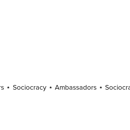
Sociocracy
⋆
Ambassadors
⋆
Sociocracy
Sociocracy
⋆
Ambassadors
⋆