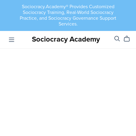
Sociocracy.Academy® Provides Customized
Sociocracy Training, Real-World Sociocracy
Practice, and Sociocracy Governance Support
Services.
Sociocracy Academy