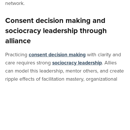
network.
Consent decision making and
sociocracy leadership through
alliance
Practicing
consent decision making
with clarity and
care requires strong
sociocracy leadership
. Allies
can model this leadership, mentor others, and create
ripple effects of facilitation mastery, organizational
alignment, and a healthier meeting culture.
Leadership in sociocracy is less about command and
more about enabling circles to thrive.
Sociocracy academy and