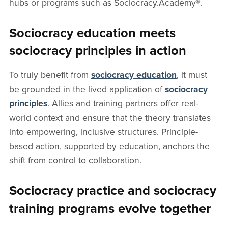
hubs or programs such as Sociocracy.Academy®.
Sociocracy education meets
sociocracy principles in action
To truly benefit from
sociocracy education
, it must
be grounded in the lived application of
sociocracy
principles
. Allies and training partners offer real-
world context and ensure that the theory translates
into empowering, inclusive structures. Principle-
based action, supported by education, anchors the
shift from control to collaboration.
Sociocracy practice and sociocracy
training programs evolve together