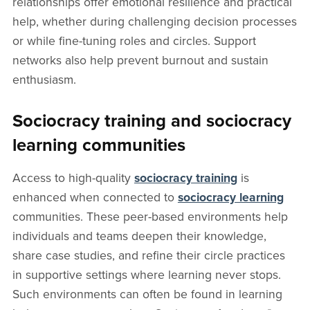
relationships offer emotional resilience and practical
help, whether during challenging decision processes
or while fine-tuning roles and circles. Support
networks also help prevent burnout and sustain
enthusiasm.
Sociocracy training and sociocracy
learning communities
Access to high-quality
sociocracy training
is
enhanced when connected to
sociocracy learning
communities. These peer-based environments help
individuals and teams deepen their knowledge,
share case studies, and refine their circle practices
in supportive settings where learning never stops.
Such environments can often be found in learning