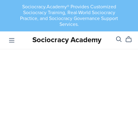
Sociocracy.Academy® Provides Customized
Sociocracy Training, Real-World Sociocracy
Practice, and Sociocracy Governance Support
Services.
Sociocracy Academy