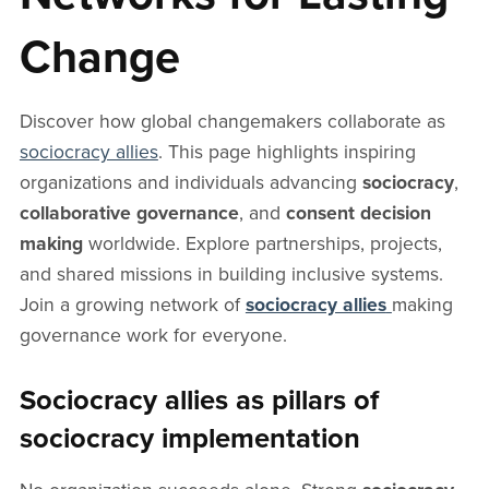
Change
Discover how global changemakers collaborate as
sociocracy allies
. This page highlights inspiring
organizations and individuals advancing
sociocracy
,
collaborative governance
, and
consent decision
making
worldwide. Explore partnerships, projects,
and shared missions in building inclusive systems.
Join a growing network of
sociocracy allies
making
governance work for everyone.
Sociocracy allies as pillars of
sociocracy implementation