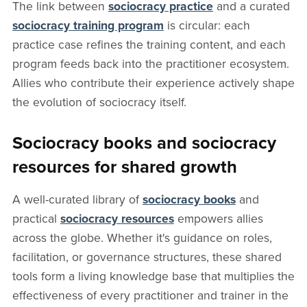
The link between
sociocracy practice
and a curated
sociocracy training program
is circular: each
practice case refines the training content, and each
program feeds back into the practitioner ecosystem.
Allies who contribute their experience actively shape
the evolution of sociocracy itself.
Sociocracy books and sociocracy
resources for shared growth
A well-curated library of
sociocracy books
and
practical
sociocracy resources
empowers allies
across the globe. Whether it's guidance on roles,
facilitation, or governance structures, these shared
tools form a living knowledge base that multiplies the
effectiveness of every practitioner and trainer in the