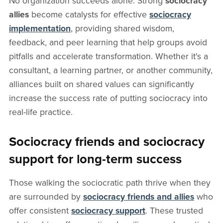
No organization succeeds alone. Strong
sociocracy
allies
become catalysts for effective
sociocracy
implementation
, providing shared wisdom,
feedback, and peer learning that help groups avoid
pitfalls and accelerate transformation. Whether it's a
consultant, a learning partner, or another community,
alliances built on shared values can significantly
increase the success rate of putting sociocracy into
real-life practice.
Sociocracy friends and sociocracy
support for long-term success
Those walking the sociocratic path thrive when they
are surrounded by
sociocracy friends and allies
who
offer consistent
sociocracy support
. These trusted