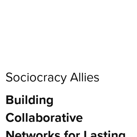
Sociocracy Allies
Building
Collaborative
Networks for Lasting