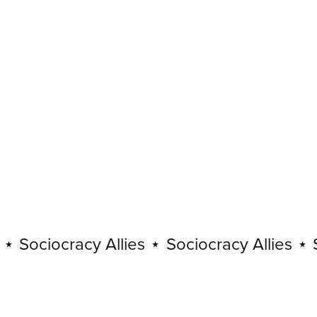
Sociocracy Allies
⋆
Sociocracy Allies
⋆
So
Sociocracy
Allies
⋆