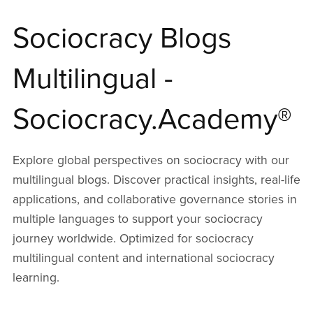
Sociocracy Blogs
Multilingual -
Sociocracy.Academy®
Explore global perspectives on sociocracy with our
multilingual blogs. Discover practical insights, real-life
applications, and collaborative governance stories in
multiple languages to support your sociocracy
journey worldwide. Optimized for sociocracy
multilingual content and international sociocracy
learning.