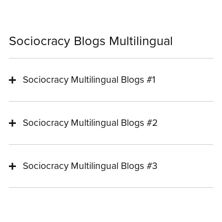
Sociocracy Blogs Multilingual
Sociocracy Multilingual Blogs #1
Sociocracy Multilingual Blogs #2
Sociocracy Multilingual Blogs #3