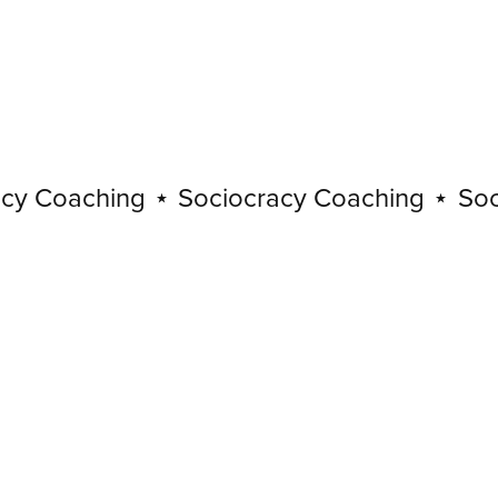
Coaching
⋆
Sociocracy Coaching
⋆
Socioc
Sociocracy
Coaching
⋆