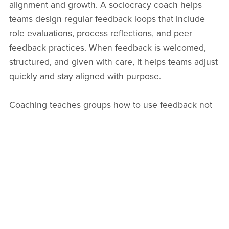
alignment and growth. A sociocracy coach helps
teams design regular feedback loops that include
role evaluations, process reflections, and peer
feedback practices. When feedback is welcomed,
structured, and given with care, it helps teams adjust
quickly and stay aligned with purpose.
Coaching teaches groups how to use feedback not
as critique but as fuel for learning and connection.
People become more able to speak and receive
truth in service of the whole. Over time, feedback
becomes less personal and more systemic—
something everyone contributes to. When teams
integrate feedback as a daily rhythm,
sociocracy
implementation becomes an evolving practice of
collective wisdom
.