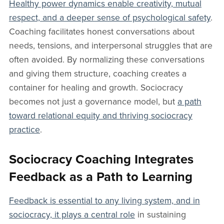
Healthy power dynamics enable creativity, mutual
respect, and a deeper sense of psychological safety
.
Coaching facilitates honest conversations about
needs, tensions, and interpersonal struggles that are
often avoided. By normalizing these conversations
and giving them structure, coaching creates a
container for healing and growth. Sociocracy
becomes not just a governance model, but
a path
toward relational equity and thriving sociocracy
practice
.
Sociocracy Coaching Integrates
Feedback as a Path to Learning
Feedback is essential to any living system, and in
sociocracy, it plays a central role
in sustaining