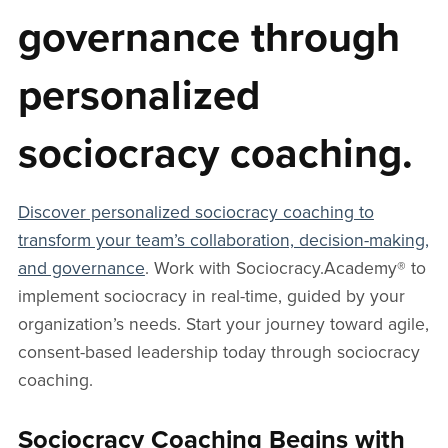
governance through
personalized
sociocracy coaching.
Discover personalized sociocracy coaching to
transform your team’s collaboration, decision-making,
and governance
. Work with Sociocracy.Academy® to
implement sociocracy in real-time, guided by your
organization’s needs. Start your journey toward agile,
consent-based leadership today through sociocracy
coaching.
Sociocracy Coaching Begins with