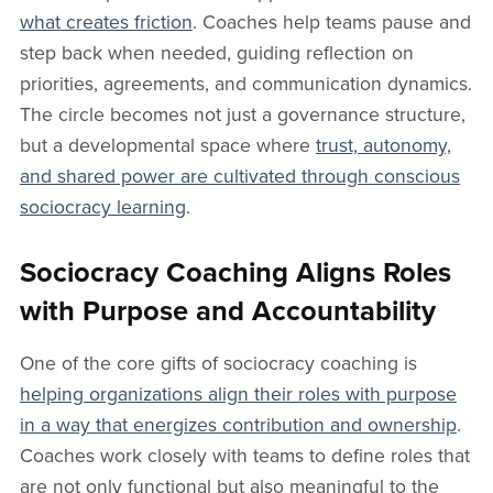
what creates friction
. Coaches help teams pause and
step back when needed, guiding reflection on
priorities, agreements, and communication dynamics.
The circle becomes not just a governance structure,
but a developmental space where
trust, autonomy,
and shared power are cultivated through conscious
sociocracy learning
.
Sociocracy Coaching Aligns Roles
with Purpose and Accountability
One of the core gifts of sociocracy coaching is
helping organizations align their roles with purpose
in a way that energizes contribution and ownership
.
Coaches work closely with teams to define roles that
are not only functional but also meaningful to the