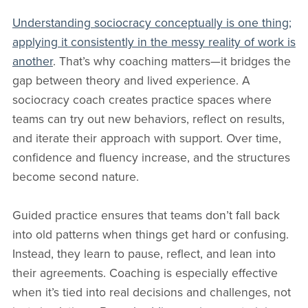
Understanding sociocracy conceptually is one thing;
applying it consistently in the messy reality of work is
another
. That’s why coaching matters—it bridges the
gap between theory and lived experience. A
sociocracy coach creates practice spaces where
teams can try out new behaviors, reflect on results,
and iterate their approach with support. Over time,
confidence and fluency increase, and the structures
become second nature.
Guided practice ensures that teams don’t fall back
into old patterns when things get hard or confusing.
Instead, they learn to pause, reflect, and lean into
their agreements. Coaching is especially effective
when it’s tied into real decisions and challenges, not