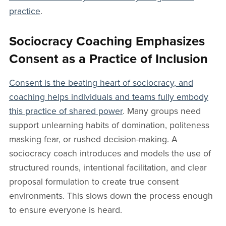
practice
.
Sociocracy Coaching Emphasizes
Consent as a Practice of Inclusion
Consent is the beating heart of sociocracy, and
coaching helps individuals and teams fully embody
this practice of shared power
. Many groups need
support unlearning habits of domination, politeness
masking fear, or rushed decision-making. A
sociocracy coach introduces and models the use of
structured rounds, intentional facilitation, and clear
proposal formulation to create true consent
environments. This slows down the process enough
to ensure everyone is heard.