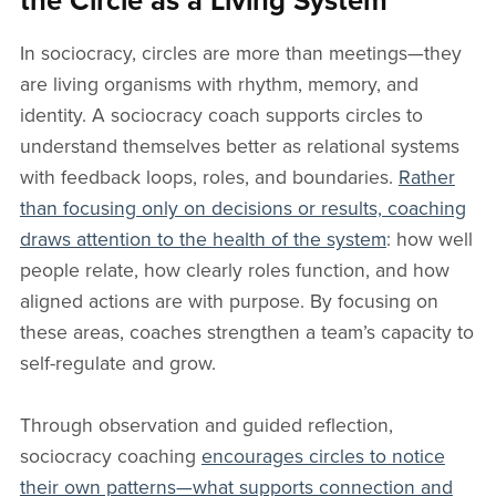
the Circle as a Living System
In sociocracy, circles are more than meetings—they
are living organisms with rhythm, memory, and
identity. A sociocracy coach supports circles to
understand themselves better as relational systems
with feedback loops, roles, and boundaries.
Rather
than focusing only on decisions or results, coaching
draws attention to the health of the system
: how well
people relate, how clearly roles function, and how
aligned actions are with purpose. By focusing on
these areas, coaches strengthen a team’s capacity to
self-regulate and grow.
Through observation and guided reflection,
sociocracy coaching
encourages circles to notice
their own patterns—what supports connection and