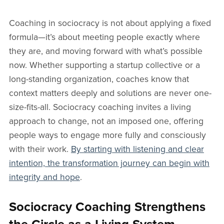
Coaching in sociocracy is not about applying a fixed
formula—it’s about meeting people exactly where
they are, and moving forward with what’s possible
now. Whether supporting a startup collective or a
long-standing organization, coaches know that
context matters deeply and solutions are never one-
size-fits-all. Sociocracy coaching invites a living
approach to change, not an imposed one, offering
people ways to engage more fully and consciously
with their work.
By starting with listening and clear
intention, the transformation journey can begin with
integrity and hope
.
Sociocracy Coaching Strengthens