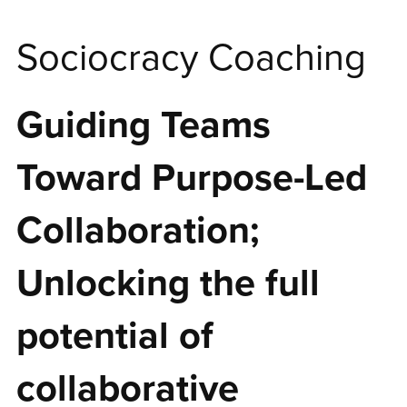
Sociocracy Coaching
Guiding Teams
Toward Purpose-Led
Collaboration;
Unlocking the full
potential of
collaborative