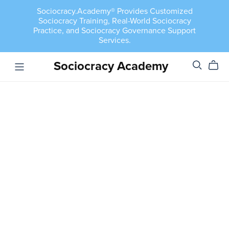
Sociocracy.Academy® Provides Customized
Sociocracy Training, Real-World Sociocracy
Practice, and Sociocracy Governance Support
Services.
Sociocracy Academy