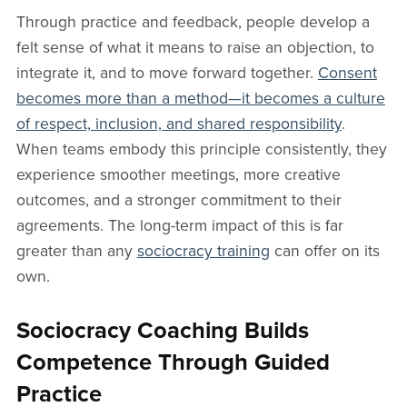
Through practice and feedback, people develop a
felt sense of what it means to raise an objection, to
integrate it, and to move forward together.
Consent
becomes more than a method—it becomes a culture
of respect, inclusion, and shared responsibility
.
When teams embody this principle consistently, they
experience smoother meetings, more creative
outcomes, and a stronger commitment to their
agreements. The long-term impact of this is far
greater than any
sociocracy training
can offer on its
own.
Sociocracy Coaching Builds
Competence Through Guided
Practice