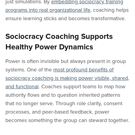
just simulations. By
embedding sociocracy training
programs into real organizational life
, coaching helps
ensure learning sticks and becomes transformative.
Sociocracy Coaching Supports
Healthy Power Dynamics
Power is often invisible but always present in group
systems. One of the
most profound benefits of
sociocracy coaching is making power visible, shared,
and functional
. Coaches support teams to map how
authority flows and to question inherited patterns
that no longer serve. Through role clarity, consent
processes, and peer-based feedback, power
becomes something the group can steward together.