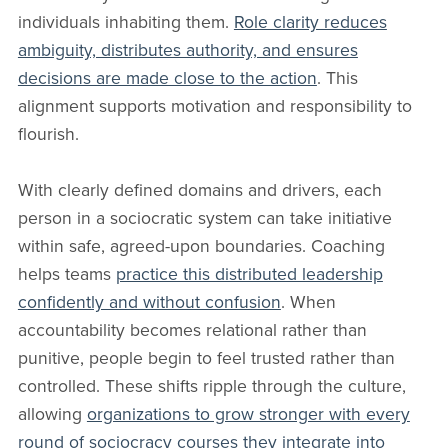
individuals inhabiting them.
Role clarity reduces
ambiguity, distributes authority, and ensures
decisions are made close to the action
. This
alignment supports motivation and responsibility to
flourish.
With clearly defined domains and drivers, each
person in a sociocratic system can take initiative
within safe, agreed-upon boundaries. Coaching
helps teams
practice this distributed leadership
confidently and without confusion
. When
accountability becomes relational rather than
punitive, people begin to feel trusted rather than
controlled. These shifts ripple through the culture,
allowing
organizations to grow stronger with every
round of sociocracy courses they integrate into