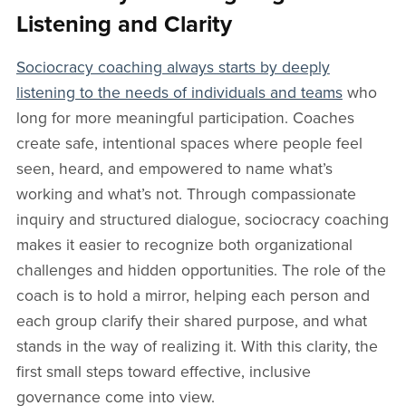
Listening and Clarity
Sociocracy coaching always starts by deeply
listening to the needs of individuals and teams
who
long for more meaningful participation. Coaches
create safe, intentional spaces where people feel
seen, heard, and empowered to name what’s
working and what’s not. Through compassionate
inquiry and structured dialogue, sociocracy coaching
makes it easier to recognize both organizational
challenges and hidden opportunities. The role of the
coach is to hold a mirror, helping each person and
each group clarify their shared purpose, and what
stands in the way of realizing it. With this clarity, the
first small steps toward effective, inclusive
governance come into view.