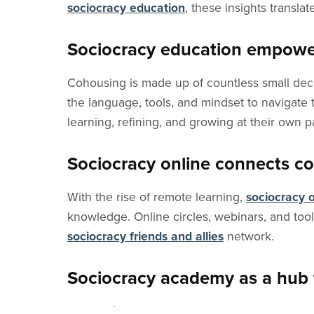
sociocracy education
, these insights translat
Sociocracy education empowe
Cohousing is made up of countless small deci
the language, tools, and mindset to navigate
learning, refining, and growing at their own p
Sociocracy online connects co
With the rise of remote learning,
sociocracy o
knowledge. Online circles, webinars, and tool
sociocracy friends and allies
network.
Sociocracy academy as a hub 
The
Sociocracy Academy
offers tailored gui