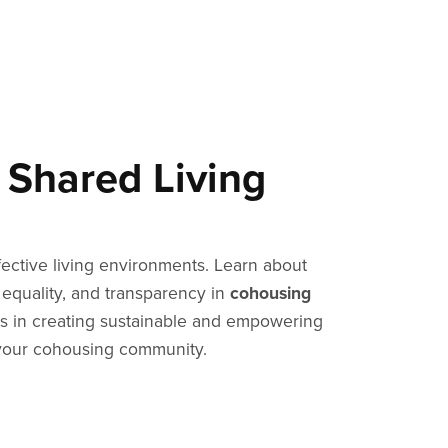
 Shared Living
ffective living environments. Learn about
 equality, and transparency in
cohousing
 in creating sustainable and empowering
your cohousing community.