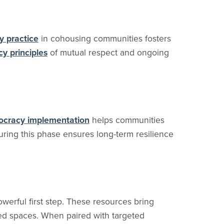
y practice
in cohousing communities fosters
cy principles
of mutual respect and ongoing
ocracy implementation
helps communities
ring this phase ensures long-term resilience
werful first step. These resources bring
red spaces. When paired with targeted