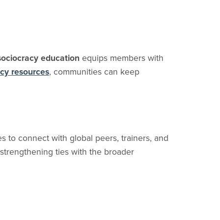
sociocracy education
equips members with
acy resources
, communities can keep
 to connect with global peers, trainers, and
 strengthening ties with the broader
esigned for intentional communities. It brings