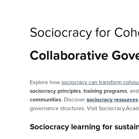
Sociocracy for Co
Collaborative Gov
Explore how
sociocracy can transform cohou
sociocracy principles
,
training programs
, an
communities
. Discover
sociocracy resources
governance structures. Visit Sociocracy.Aca
Sociocracy learning for susta