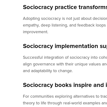
Sociocracy practice transform
Adopting sociocracy is not just about decisio
empathy, deep listening, and feedback loops 
improvement.
Sociocracy implementation supp
Successful integration of sociocracy into co
align governance with their unique values and
and adaptability to change.
Sociocracy books inspire and
For communities exploring alternatives to tr
theory to life through real-world examples a