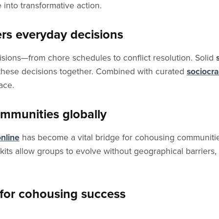
e into transformative action.
rs everyday decisions
sions—from chore schedules to conflict resolution. Solid
 these decisions together. Combined with curated
sociocr
ace.
mmunities globally
nline
has become a vital bridge for cohousing communities
kits allow groups to evolve without geographical barriers,
for cohousing success
dance, facilitation, and educational pathways specifically d