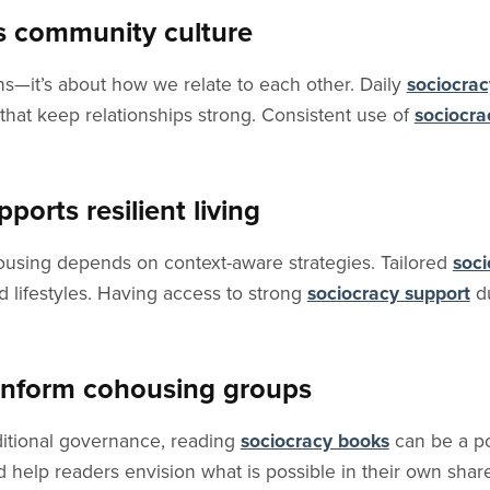
s community culture
ns—it’s about how we relate to each other. Daily
sociocrac
that keep relationships strong. Consistent use of
sociocra
orts resilient living
housing depends on context-aware strategies. Tailored
soci
 lifestyles. Having access to strong
sociocracy support
du
 inform cohousing groups
aditional governance, reading
sociocracy books
can be a po
nd help readers envision what is possible in their own sha