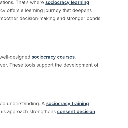
ations. That’s where
sociocracy learning
cy offers a learning journey that deepens
moother decision-making and stronger bonds
h well-designed
sociocracy courses
,
wer. These tools support the development of
ared understanding. A
sociocracy training
 This approach strengthens
consent decision