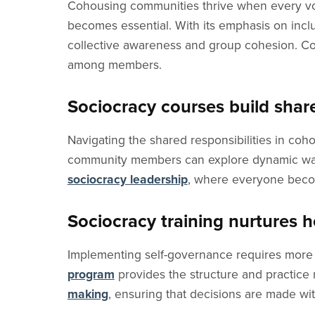
Cohousing communities thrive when every voi
becomes essential. With its emphasis on incl
collective awareness and group cohesion. Co
among members.
Sociocracy courses build shar
Navigating the shared responsibilities in coh
community members can explore dynamic ways 
sociocracy leadership
, where everyone becom
Sociocracy training nurtures 
Implementing self-governance requires more t
program
provides the structure and practice
making
, ensuring that decisions are made wit