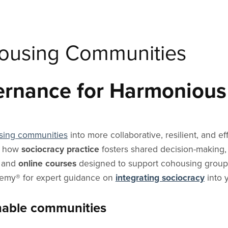
housing Communities
ernance for Harmonious
sing communities
into more collaborative, resilient, and e
d how
sociocracy practice
fosters shared decision-making,
and
online courses
designed to support cohousing groups
demy® for expert guidance on
integrating sociocracy
into 
inable communities