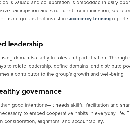
ce is valued and collaboration is embedded in daily oper
usive participation and structured communication, sociocra
housing groups that invest in
sociocracy training
report s
ed leadership
ousing demands clarity in roles and participation. Throug
to rotate leadership, define domains, and distribute po
es a contributor to the group’s growth and well-being.
healthy governance
han good intentions—it needs skillful facilitation and sh
 necessary to embed cooperative habits in everyday life.
h consideration, alignment, and accountability.