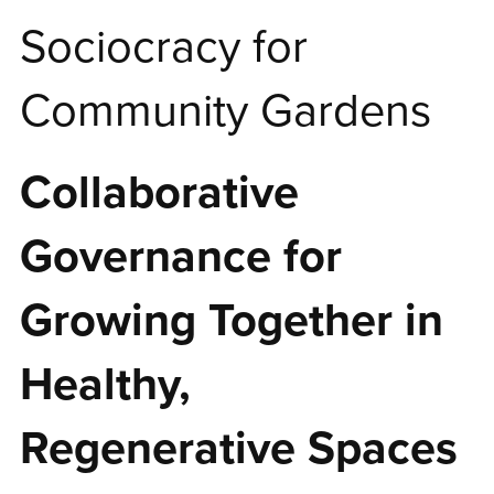
Sociocracy for
Community Gardens
Collaborative
Governance for
Growing Together in
Healthy,
Regenerative Spaces