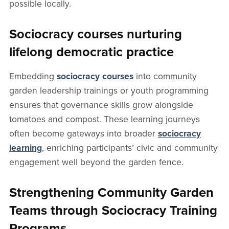
possible locally.
Sociocracy courses nurturing
lifelong democratic practice
Embedding
sociocracy courses
into community
garden leadership trainings or youth programming
ensures that governance skills grow alongside
tomatoes and compost. These learning journeys
often become gateways into broader
sociocracy
learning
, enriching participants’ civic and community
engagement well beyond the garden fence.
Strengthening Community Garden
Teams through Sociocracy Training
Programs