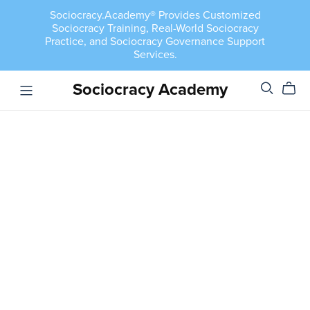
Sociocracy.Academy® Provides Customized
Sociocracy Training, Real-World Sociocracy
Practice, and Sociocracy Governance Support
Services.
Sociocracy Academy