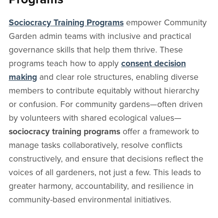
Sociocracy Training Programs
empower Community
Garden admin teams with inclusive and practical
governance skills that help them thrive. These
programs teach how to apply
consent decision
making
and clear role structures, enabling diverse
members to contribute equitably without hierarchy
or confusion. For community gardens—often driven
by volunteers with shared ecological values—
sociocracy training programs
offer a framework to
manage tasks collaboratively, resolve conflicts
constructively, and ensure that decisions reflect the
voices of all gardeners, not just a few. This leads to
greater harmony, accountability, and resilience in
community-based environmental initiatives.