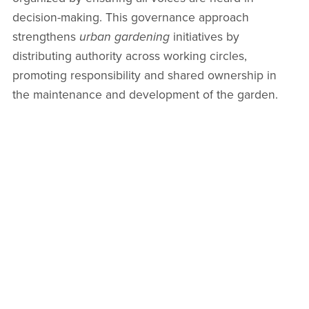
decision-making. This governance approach
strengthens
urban gardening
initiatives by
distributing authority across working circles,
promoting responsibility and shared ownership in
the maintenance and development of the garden.
Co-Creating with Sociocracy in
Community Gardening
One of the most powerful applications of sociocracy
is in
community gardening
, where it helps foster
inclusive communication and transparent
collaboration. From planting schedules to harvesting
responsibilities, sociocratic structures allow decisions
to be made by consent, enhancing the quality of
outcomes and satisfaction among members involved