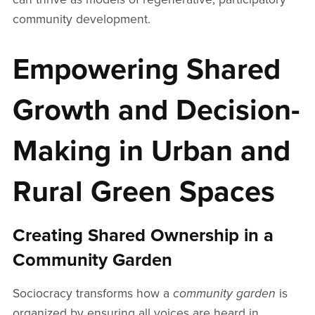
community development.
Empowering Shared
Growth and Decision-
Making in Urban and
Rural Green Spaces
Creating Shared Ownership in a
Community Garden
Sociocracy transforms how a
community garden
is
organized by ensuring all voices are heard in