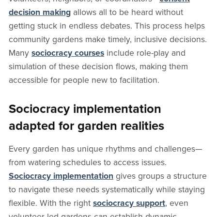
decision making
allows all to be heard without
getting stuck in endless debates. This process helps
community gardens make timely, inclusive decisions.
Many
sociocracy courses
include role-play and
simulation of these decision flows, making them
accessible for people new to facilitation.
Sociocracy implementation
adapted for garden realities
Every garden has unique rhythms and challenges—
from watering schedules to access issues.
Sociocracy implementation
gives groups a structure
to navigate these needs systematically while staying
flexible. With the right
sociocracy support
, even
volunteer-led gardens can establish dynamic