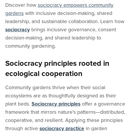
Discover how
sociocracy empowers community
gardens
with inclusive decision-making, shared
leadership, and sustainable collaboration. Learn how
sociocracy
brings inclusive governance, consent
decision-making, and shared leadership to
community gardening.
Sociocracy principles rooted in
ecological cooperation
Community gardens thrive when their social
ecosystems are as thoughtfully designed as their
plant beds.
Sociocracy principles
offer a governance
framework that mirrors nature's patterns—distributed,
cooperative, and resilient. Applying these principles
through active
sociocracy practice
in garden