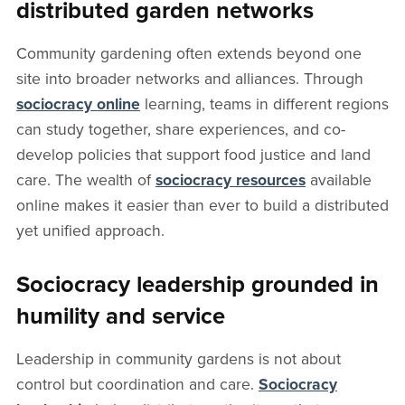
distributed garden networks
Community gardening often extends beyond one
site into broader networks and alliances. Through
sociocracy online
learning, teams in different regions
can study together, share experiences, and co-
develop policies that support food justice and land
care. The wealth of
sociocracy resources
available
online makes it easier than ever to build a distributed
yet unified approach.
Sociocracy leadership grounded in
humility and service
Leadership in community gardens is not about
control but coordination and care.
Sociocracy