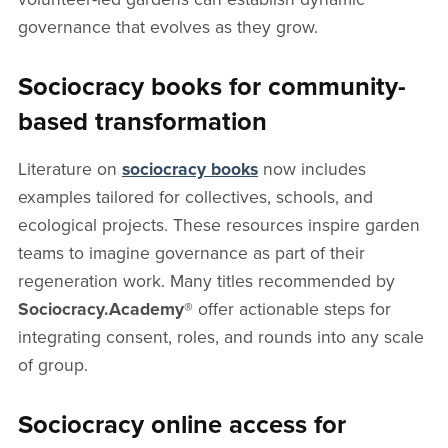
governance that evolves as they grow.
Sociocracy books for community-
based transformation
Literature on
sociocracy books
now includes
examples tailored for collectives, schools, and
ecological projects. These resources inspire garden
teams to imagine governance as part of their
regeneration work. Many titles recommended by
Sociocracy.Academy®
offer actionable steps for
integrating consent, roles, and rounds into any scale
of group.
Sociocracy online access for