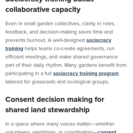
collaborative capacity
Even in small garden collectives, clarity in roles,
feedback, and decision-making saves time and
prevents burnout. A well-designed
sociocracy
training
helps teams co-create agreements, run
efficient meetings, and make shared governance
part of their daily rhythm. Many gardens benefit from
participating in a full
sociocracy training program
tailored for grassroots and ecological groups.
Consent decision making for
shared land stewardship
In a space where many voices matter—whether
volunteers, neighbors, or coordinators—
consent