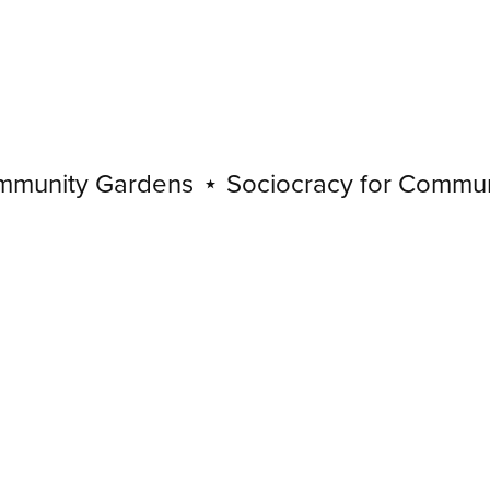
nity Gardens
⋆
Sociocracy for Community
Sociocracy
for
Community
Gardens
⋆