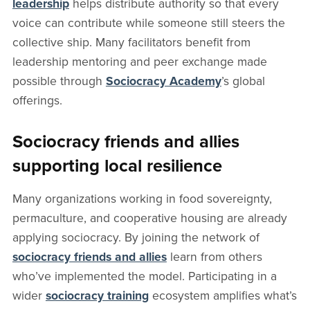
leadership
helps distribute authority so that every
voice can contribute while someone still steers the
collective ship. Many facilitators benefit from
leadership mentoring and peer exchange made
possible through
Sociocracy Academy
’s global
offerings.
Sociocracy friends and allies
supporting local resilience
Many organizations working in food sovereignty,
permaculture, and cooperative housing are already
applying sociocracy. By joining the network of
sociocracy friends and allies
learn from others
who’ve implemented the model. Participating in a
wider
sociocracy training
ecosystem amplifies what’s