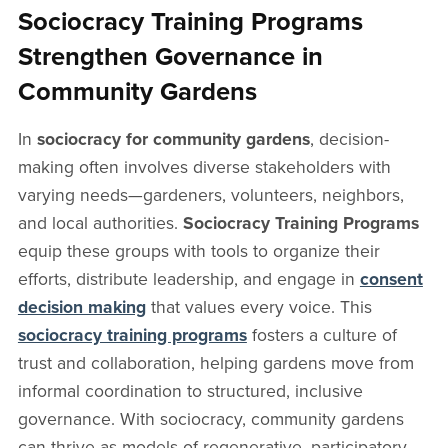
Sociocracy Training Programs
Strengthen Governance in
Community Gardens
In
sociocracy for community gardens
, decision-
making often involves diverse stakeholders with
varying needs—gardeners, volunteers, neighbors,
and local authorities.
Sociocracy Training Programs
equip these groups with tools to organize their
efforts, distribute leadership, and engage in
consent
decision making
that values every voice. This
sociocracy training programs
fosters a culture of
trust and collaboration, helping gardens move from
informal coordination to structured, inclusive
governance. With sociocracy, community gardens
can thrive as models of regenerative, participatory