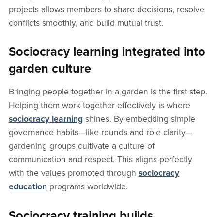
projects allows members to share decisions, resolve
conflicts smoothly, and build mutual trust.
Sociocracy learning integrated into
garden culture
Bringing people together in a garden is the first step.
Helping them work together effectively is where
sociocracy learning
shines. By embedding simple
governance habits—like rounds and role clarity—
gardening groups cultivate a culture of
communication and respect. This aligns perfectly
with the values promoted through
sociocracy
education
programs worldwide.
Sociocracy training builds