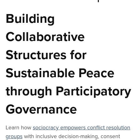
Building
Collaborative
Structures for
Sustainable Peace
through Participatory
Governance
Learn how
sociocracy empowers conflict resolution
groups
with inclusive decision-making, consent