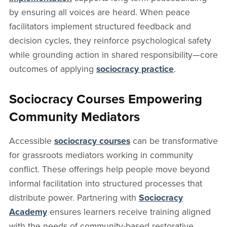
by ensuring all voices are heard. When peace
facilitators implement structured feedback and
decision cycles, they reinforce psychological safety
while grounding action in shared responsibility—core
outcomes of applying
sociocracy practice
.
Sociocracy Courses Empowering
Community Mediators
Accessible
sociocracy courses
can be transformative
for grassroots mediators working in community
conflict. These offerings help people move beyond
informal facilitation into structured processes that
distribute power. Partnering with
Sociocracy
Academy
ensures learners receive training aligned
with the needs of community-based restorative