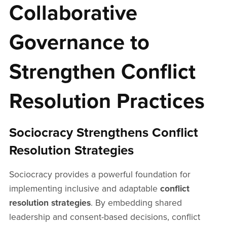
Collaborative
Governance to
Strengthen Conflict
Resolution Practices
Sociocracy Strengthens Conflict
Resolution Strategies
Sociocracy provides a powerful foundation for
implementing inclusive and adaptable
conflict
resolution strategies
. By embedding shared
leadership and consent-based decisions, conflict