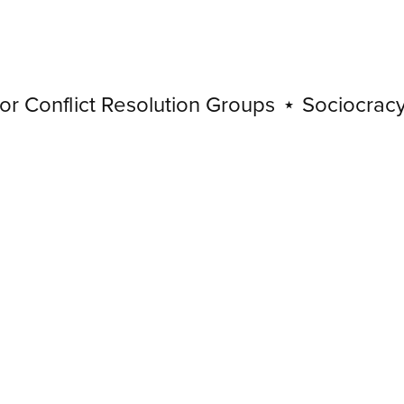
Conflict Resolution Groups
⋆
Sociocracy for
Sociocracy
for
Conflict
Resolution
Groups
⋆