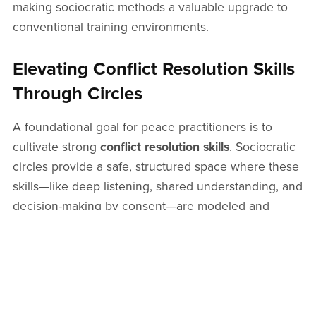
making sociocratic methods a valuable upgrade to
conventional training environments.
Elevating Conflict Resolution Skills
Through Circles
A foundational goal for peace practitioners is to
cultivate strong
conflict resolution skills
. Sociocratic
circles provide a safe, structured space where these
skills—like deep listening, shared understanding, and
decision-making by consent—are modeled and
reinforced. Regular participation within these
frameworks naturally enhances group
communication and builds relational trust over time.
From Techniques to