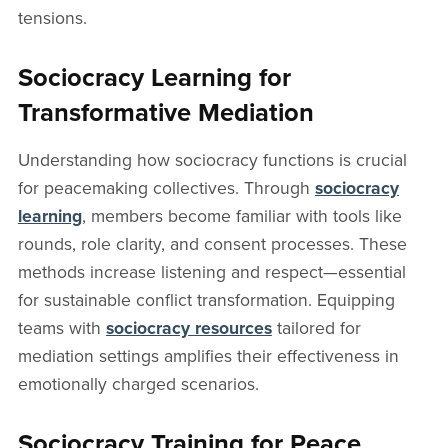
tensions.
Sociocracy Learning for
Transformative Mediation
Understanding how sociocracy functions is crucial
for peacemaking collectives. Through
sociocracy
learning
, members become familiar with tools like
rounds, role clarity, and consent processes. These
methods increase listening and respect—essential
for sustainable conflict transformation. Equipping
teams with
sociocracy resources
tailored for
mediation settings amplifies their effectiveness in
emotionally charged scenarios.
Sociocracy Training for Peace