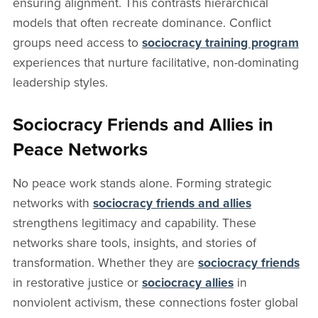
ensuring alignment. This contrasts hierarchical
models that often recreate dominance. Conflict
groups need access to
sociocracy training program
experiences that nurture facilitative, non-dominating
leadership styles.
Sociocracy Friends and Allies in
Peace Networks
No peace work stands alone. Forming strategic
networks with
sociocracy friends and allies
strengthens legitimacy and capability. These
networks share tools, insights, and stories of
transformation. Whether they are
sociocracy friends
in restorative justice or
sociocracy allies
in
nonviolent activism, these connections foster global