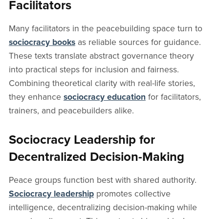
Facilitators
Many facilitators in the peacebuilding space turn to
sociocracy books
as reliable sources for guidance.
These texts translate abstract governance theory
into practical steps for inclusion and fairness.
Combining theoretical clarity with real-life stories,
they enhance
sociocracy education
for facilitators,
trainers, and peacebuilders alike.
Sociocracy Leadership for
Decentralized Decision-Making
Peace groups function best with shared authority.
Sociocracy leadership
promotes collective
intelligence, decentralizing decision-making while