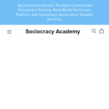
Sociocracy.Academy® Provides Customized
Sociocracy Training, Real-World Sociocracy
Practice, and Sociocracy Governance Support
Services.
Sociocracy Academy