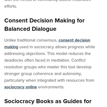
efforts.
Consent Decision Making for
Balanced Dialogue
Unlike traditional consensus,
consent decision
making
used in sociocracy allows progress while
addressing objections. This model reduces the
deadlocks often faced in mediation. Conflict
resolution groups who master this tool develop
stronger group coherence and autonomy,
particularly when integrated with resources from
sociocracy online
environments.
Sociocracy Books as Guides for