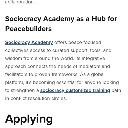
collaboration.
Sociocracy Academy as a Hub for
Peacebuilders
Sociocracy Academy
offers peace-focused
collectives access to curated support, tools, and
wisdom from around the world. Its integrative
approach connects the needs of mediators and
facilitators to proven frameworks. As a global
platform, it’s becoming essential for anyone looking
to strengthen a
sociocracy customized training
path
in conflict resolution circles.
Applying