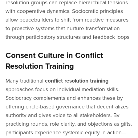
resolution groups can replace hierarchical tensions
with cooperative dynamics. Sociocratic principles
allow peacebuilders to shift from reactive measures
to proactive systems that nurture transformation
through participatory structures and feedback loops.
Consent Culture in Conflict
Resolution Training
Many traditional
conflict resolution training
approaches focus on individual mediation skills.
Sociocracy complements and enhances these by
offering circle-based governance that decentralizes
authority and gives voice to all stakeholders. By
practicing rounds, role clarity, and objections as gifts,
participants experience systemic equity in action—