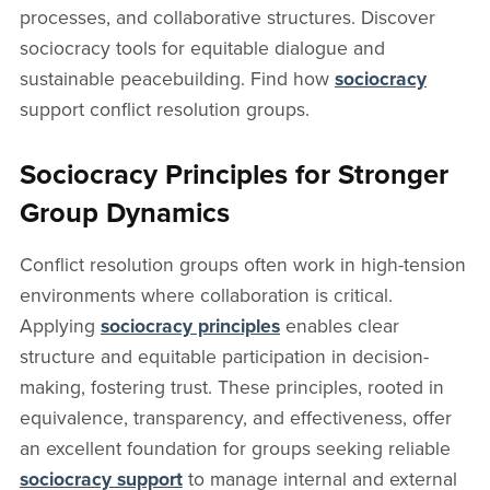
processes, and collaborative structures. Discover
sociocracy tools for equitable dialogue and
sustainable peacebuilding. Find how
sociocracy
support conflict resolution groups.
Sociocracy Principles for Stronger
Group Dynamics
Conflict resolution groups often work in high-tension
environments where collaboration is critical.
Applying
sociocracy principles
enables clear
structure and equitable participation in decision-
making, fostering trust. These principles, rooted in
equivalence, transparency, and effectiveness, offer
an excellent foundation for groups seeking reliable
sociocracy support
to manage internal and external