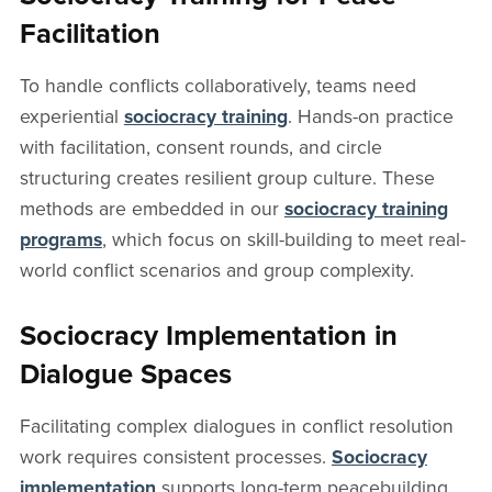
Facilitation
To handle conflicts collaboratively, teams need
experiential
sociocracy training
. Hands-on practice
with facilitation, consent rounds, and circle
structuring creates resilient group culture. These
methods are embedded in our
sociocracy training
programs
, which focus on skill-building to meet real-
world conflict scenarios and group complexity.
Sociocracy Implementation in
Dialogue Spaces
Facilitating complex dialogues in conflict resolution
work requires consistent processes.
Sociocracy
implementation
supports long-term peacebuilding