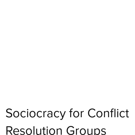
Sociocracy for Conflict
Resolution Groups