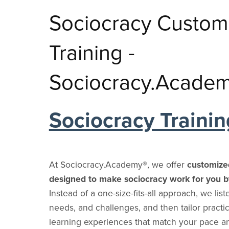
Training
Why Use It
Cooperatives
Participatory Practices
Sociocracy Blog
Dutch Blog
Sociocracy 
Ecovillag
C
Sociocracy Learning
Sociocracy Custom
⋆
Share Sociocracy
In Schools
Dialogue
Italian Blog
Skills
Cohousin
Glossary
Q&A
In Universities
Systems Thinking
Portuguese Blog
YouTube C
Intention
Training -
Friends and Allies
Consent vs. Consensus vs. Voting
In Communities
Organizational Design
Polish Blog
Training P
Climate C
Sociocracy Friends
Sociocracy & Sociocracy.Academy®
Research Institutes &
Community Building
Chinese Blog
Environme
Sociocracy.Acade
Labs
Managem
Collective Intelligence
Russian Blog
Health Teams
Education
Hebrew Blog
Sociocracy Trainin
Government
Learning
Departments
Innovation
Political Parties
Unions
At Sociocracy.Academy®, we offer
customiz
Pro Associations
designed to make sociocracy work for you b
Instead of a one-size-fits-all approach, we list
needs, and challenges, and then tailor practic
learning experiences that match your pace 