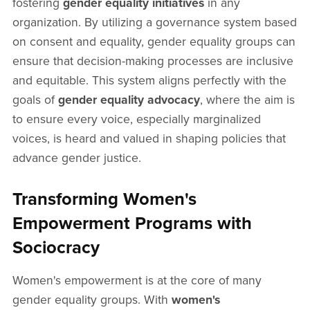
fostering
gender equality initiatives
in any
organization. By utilizing a governance system based
on consent and equality, gender equality groups can
ensure that decision-making processes are inclusive
and equitable. This system aligns perfectly with the
goals of
gender equality advocacy
, where the aim is
to ensure every voice, especially marginalized
voices, is heard and valued in shaping policies that
advance gender justice.
Transforming Women's
Empowerment Programs with
Sociocracy
Women's empowerment is at the core of many
gender equality groups. With
women's