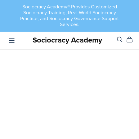
Sociocracy.Academy® Provides Customized
Sociocracy Training, Real-World Sociocracy
Practice, and Sociocracy Governance Support
Services.
Sociocracy Academy