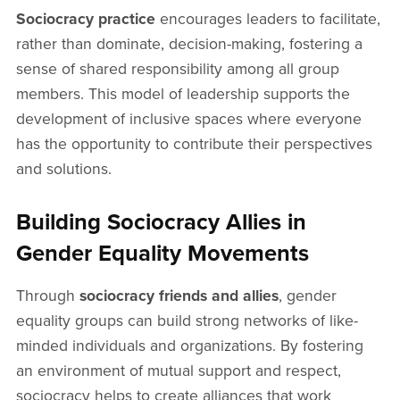
Sociocracy practice
encourages leaders to facilitate,
rather than dominate, decision-making, fostering a
sense of shared responsibility among all group
members. This model of leadership supports the
development of inclusive spaces where everyone
has the opportunity to contribute their perspectives
and solutions.
Building Sociocracy Allies in
Gender Equality Movements
Through
sociocracy friends and allies
, gender
equality groups can build strong networks of like-
minded individuals and organizations. By fostering
an environment of mutual support and respect,
sociocracy helps to create alliances that work