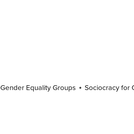
nder Equality Groups
⋆
Sociocracy for Gen
Sociocracy
for
Gender
Equality