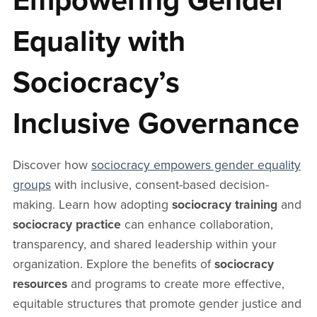
Empowering Gender
Equality with
Sociocracy’s
Inclusive Governance
Discover how
sociocracy empowers gender equality
groups
with inclusive, consent-based decision-
making. Learn how adopting
sociocracy training
and
sociocracy practice
can enhance collaboration,
transparency, and shared leadership within your
organization. Explore the benefits of
sociocracy
resources
and programs to create more effective,
equitable structures that promote gender justice and