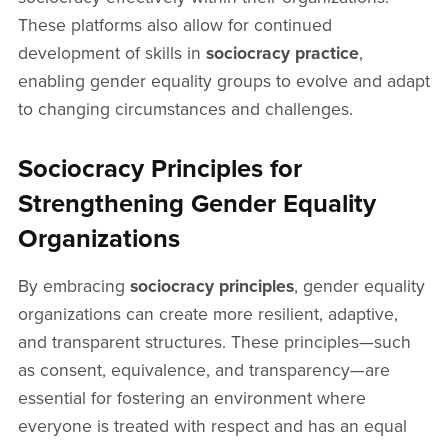
These platforms also allow for continued
development of skills in
sociocracy practice
,
enabling gender equality groups to evolve and adapt
to changing circumstances and challenges.
Sociocracy Principles for
Strengthening Gender Equality
Organizations
By embracing
sociocracy principles
, gender equality
organizations can create more resilient, adaptive,
and transparent structures. These principles—such
as consent, equivalence, and transparency—are
essential for fostering an environment where
everyone is treated with respect and has an equal