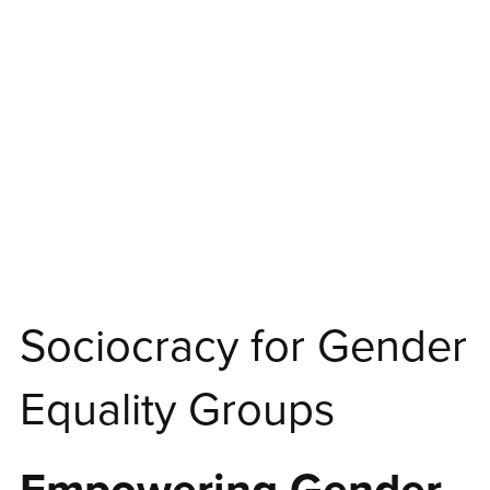
Sociocracy for Gender
Equality Groups