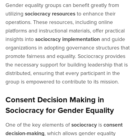
Gender equality groups can benefit greatly from
utilizing
sociocracy resources
to enhance their
operations. These resources, including online
platforms and instructional materials, offer practical
insights into
sociocracy implementation
and guide
organizations in adopting governance structures that
promote fairness and equality. Sociocracy provides
the necessary support for building leadership that is
distributed, ensuring that every participant in the
group is empowered to contribute to its mission.
Consent Decision Making in
Sociocracy for Gender Equality
One of the key elements of
sociocracy
is
consent
decision-making
, which allows gender equality