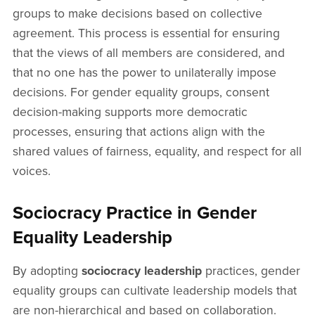
groups to make decisions based on collective
agreement. This process is essential for ensuring
that the views of all members are considered, and
that no one has the power to unilaterally impose
decisions. For gender equality groups, consent
decision-making supports more democratic
processes, ensuring that actions align with the
shared values of fairness, equality, and respect for all
voices.
Sociocracy Practice in Gender
Equality Leadership
By adopting
sociocracy leadership
practices, gender
equality groups can cultivate leadership models that
are non-hierarchical and based on collaboration.