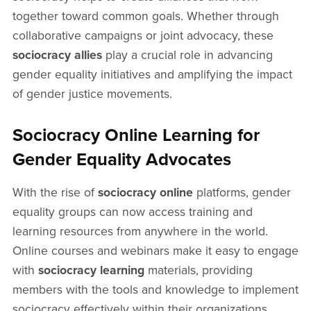
together toward common goals. Whether through
collaborative campaigns or joint advocacy, these
sociocracy allies
play a crucial role in advancing
gender equality initiatives and amplifying the impact
of gender justice movements.
Sociocracy Online Learning for
Gender Equality Advocates
With the rise of
sociocracy online
platforms, gender
equality groups can now access training and
learning resources from anywhere in the world.
Online courses and webinars make it easy to engage
with
sociocracy learning
materials, providing
members with the tools and knowledge to implement
sociocracy effectively within their organizations.