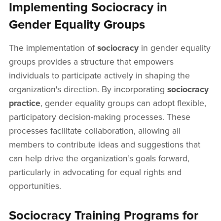
Implementing Sociocracy in
Gender Equality Groups
The implementation of
sociocracy
in gender equality
groups provides a structure that empowers
individuals to participate actively in shaping the
organization's direction. By incorporating
sociocracy
practice
, gender equality groups can adopt flexible,
participatory decision-making processes. These
processes facilitate collaboration, allowing all
members to contribute ideas and suggestions that
can help drive the organization’s goals forward,
particularly in advocating for equal rights and
opportunities.
Sociocracy Training Programs for