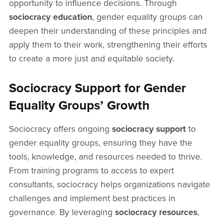
opportunity to influence decisions. Through
sociocracy education
, gender equality groups can
deepen their understanding of these principles and
apply them to their work, strengthening their efforts
to create a more just and equitable society.
Sociocracy Support for Gender
Equality Groups’ Growth
Sociocracy offers ongoing
sociocracy support
to
gender equality groups, ensuring they have the
tools, knowledge, and resources needed to thrive.
From training programs to access to expert
consultants, sociocracy helps organizations navigate
challenges and implement best practices in
governance. By leveraging
sociocracy resources
,