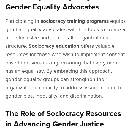
Gender Equality Advocates
Participating in
sociocracy training programs
equips
gender equality advocates with the tools to create a
more inclusive and democratic organizational
structure.
Sociocracy education
offers valuable
resources for those who wish to implement consent-
based decision-making, ensuring that every member
has an equal say. By embracing this approach,
gender equality groups can strengthen their
organizational capacity to address issues related to
gender bias, inequality, and discrimination.
The Role of Sociocracy Resources
in Advancing Gender Justice