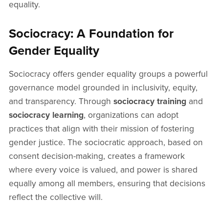
equality.
Sociocracy: A Foundation for
Gender Equality
Sociocracy offers gender equality groups a powerful
governance model grounded in inclusivity, equity,
and transparency. Through
sociocracy training
and
sociocracy learning
, organizations can adopt
practices that align with their mission of fostering
gender justice. The sociocratic approach, based on
consent decision-making, creates a framework
where every voice is valued, and power is shared
equally among all members, ensuring that decisions
reflect the collective will.