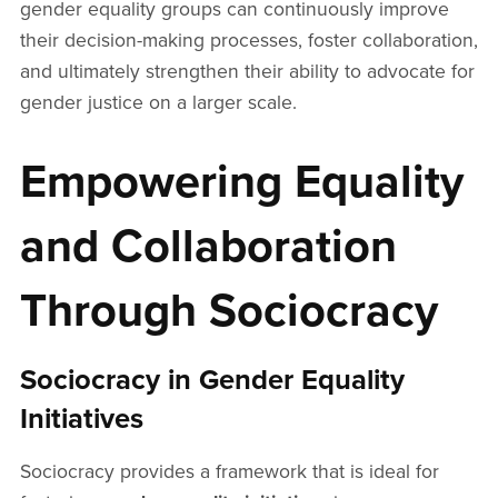
gender equality groups can continuously improve
their decision-making processes, foster collaboration,
and ultimately strengthen their ability to advocate for
gender justice on a larger scale.
Empowering Equality
and Collaboration
Through Sociocracy
Sociocracy in Gender Equality
Initiatives
Sociocracy provides a framework that is ideal for