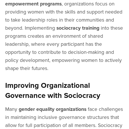
empowerment programs
, organizations focus on
providing women with the skills and support needed
to take leadership roles in their communities and
beyond. Implementing
sociocracy training
into these
programs creates an environment of shared
leadership, where every participant has the
opportunity to contribute to decision-making and
policy development, empowering women to actively
shape their futures.
Improving Organizational
Governance with Sociocracy
Many
gender equality organizations
face challenges
in maintaining inclusive governance structures that
allow for full participation of all members. Sociocracy