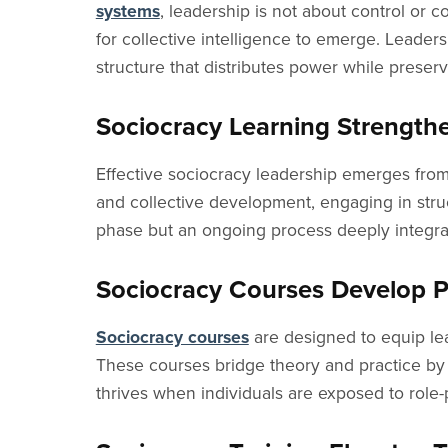
systems
, leadership is not about control or 
for collective intelligence to emerge. Leadersh
structure that distributes power while preser
Sociocracy Learning Strength
Effective sociocracy leadership emerges fro
and collective development, engaging in stru
phase but an ongoing process deeply integrat
Sociocracy Courses Develop Pr
Sociocracy courses
are designed to equip lead
These courses bridge theory and practice by 
thrives when individuals are exposed to role-pl