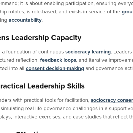
command; it is about enabling participation, ensuring every
ip rotates, is role-based, and exists in service of the
grou
ving
accountability
.
ens Leadership Capacity
m a foundation of continuous
sociocracy learning
. Leaders
ctured reflection,
feedback loops
, and iterative improveme
ed into all
consent decision-making
and governance activ
actical Leadership Skills
ers with practical tools for facilitation,
sociocracy conse
simulating real-life governance challenges in a supportiv
ays, interactive exercises, and case studies that reflect t