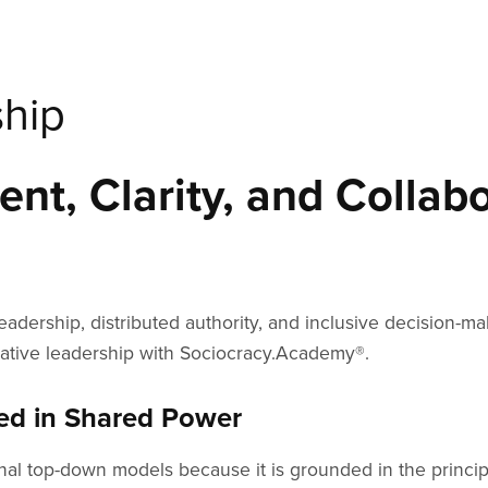
ship
nt, Clarity, and Collabo
ership, distributed authority, and inclusive decision-ma
orative leadership with Sociocracy.Academy®.
ted in Shared Power
ional top-down models because it is grounded in the princi