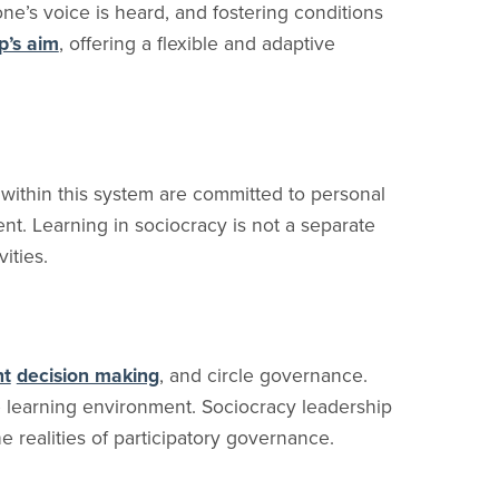
one’s voice is heard, and fostering conditions
p’s aim
, offering a flexible and adaptive
 within this system are committed to personal
nt. Learning in sociocracy is not a separate
ities.
nt
decision making
, and circle governance.
e learning environment. Sociocracy leadership
he realities of participatory governance.