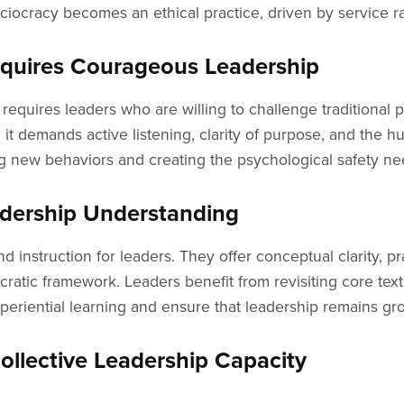
ciocracy becomes an ethical practice, driven by service ra
equires Courageous Leadership
requires leaders who are willing to challenge traditional p
it demands active listening, clarity of purpose, and the hum
ing new behaviors and creating the psychological safety ne
dership Understanding
d instruction for leaders. They offer conceptual clarity, p
cratic framework. Leaders benefit from revisiting core tex
iential learning and ensure that leadership remains grou
ollective Leadership Capacity
individuals in power. Instead, it fosters leadership across 