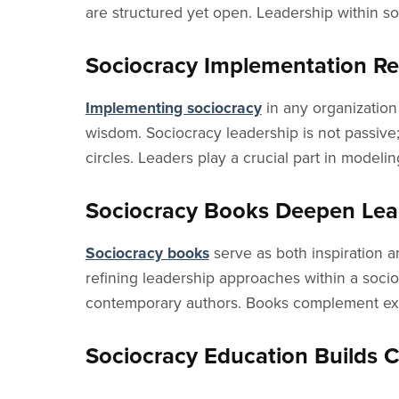
are structured yet open. Leadership within so
Sociocracy Implementation R
Implementing sociocracy
in any organization 
wisdom. Sociocracy leadership is not passive; 
circles. Leaders play a crucial part in model
Sociocracy Books Deepen Lea
Sociocracy books
serve as both inspiration an
refining leadership approaches within a socio
contemporary authors. Books complement exper
Sociocracy Education Builds C
Sociocracy education
is not limited to a few 