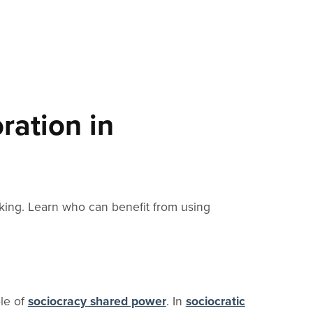
ration in
king. Learn who can benefit from using
ple of
sociocracy shared power
. In
sociocratic