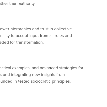
ther than authority.
ower hierarchies and trust in collective
ility to accept input from all roles and
eded for transformation.
ractical examples, and advanced strategies for
ts and integrating new insights from
nded in tested sociocratic principles.
all roles and levels of an organization. When