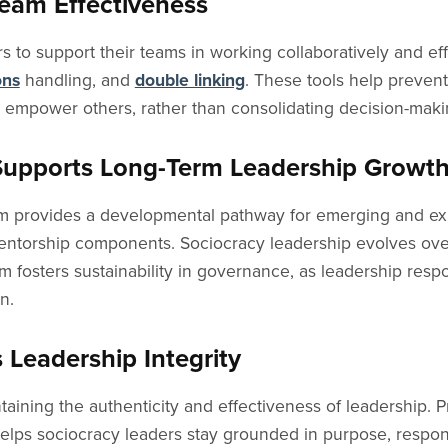
Team Effectiveness
 to support their teams in working collaboratively and effi
ons
handling, and
double linking
. These tools help preven
y empower others, rather than consolidating decision-mak
Supports Long-Term Leadership Growt
 provides a developmental pathway for emerging and exp
mentorship components. Sociocracy leadership evolves over
fosters sustainability in governance, as leadership respon
n.
 Leadership Integrity
ntaining the authenticity and effectiveness of leadership. 
 helps sociocracy leaders stay grounded in purpose, respond 