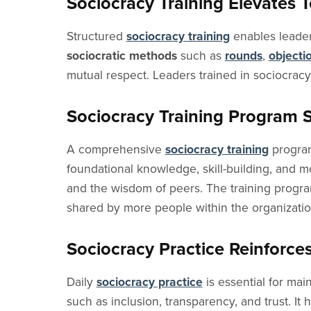
Sociocracy Training Elevates 
Structured
sociocracy training
enables leaders
sociocratic methods
such as
rounds
,
objecti
mutual respect. Leaders trained in sociocrac
Sociocracy Training Program 
A comprehensive
sociocracy training
program
foundational knowledge, skill-building, and 
and the wisdom of peers. The training program 
shared by more people within the organizatio
Sociocracy Practice Reinforces
Daily
sociocracy practice
is essential for mai
such as inclusion, transparency, and trust. It