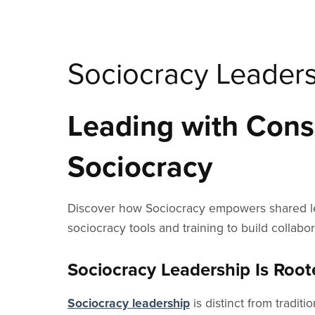
Sociocracy Leader
Leading with Conse
Sociocracy
Discover how Sociocracy empowers shared lead
sociocracy tools and training to build collab
Sociocracy Leadership Is Roo
Sociocracy leadership
is distinct from tradit