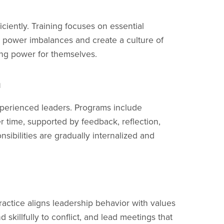
ciently. Training focuses on essential
t power imbalances and create a culture of
ing power for themselves.
h
erienced leaders. Programs include
 time, supported by feedback, reflection,
sibilities are gradually internalized and
Practice aligns leadership behavior with values
skillfully to conflict, and lead meetings that