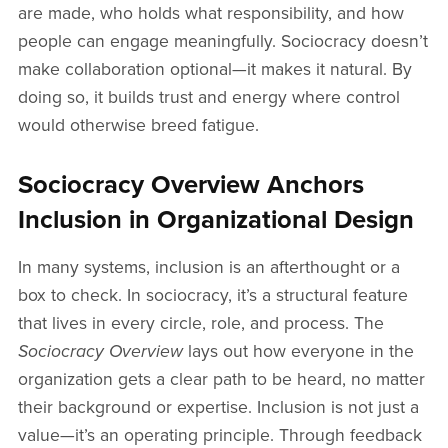
are made, who holds what responsibility, and how
people can engage meaningfully. Sociocracy doesn’t
make collaboration optional—it makes it natural. By
doing so, it builds trust and energy where control
would otherwise breed fatigue.
Sociocracy Overview Anchors
Inclusion in Organizational Design
In many systems, inclusion is an afterthought or a
box to check. In sociocracy, it’s a structural feature
that lives in every circle, role, and process. The
Sociocracy Overview
lays out how everyone in the
organization gets a clear path to be heard, no matter
their background or expertise. Inclusion is not just a
value—it’s an operating principle. Through feedback