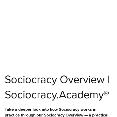
Sociocracy Overview |
Sociocracy.Academy®
Take a deeper look into how Sociocracy works in
practice through our Sociocracy Overview — a practical