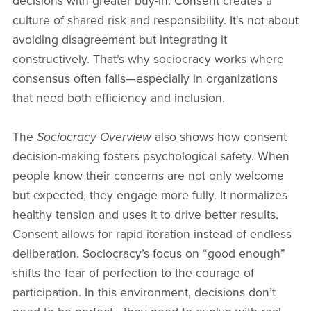
decisions with greater buy-in. Consent creates a
culture of shared risk and responsibility. It's not about
avoiding disagreement but integrating it
constructively. That’s why sociocracy works where
consensus often fails—especially in organizations
that need both efficiency and inclusion.
The
Sociocracy Overview
also shows how consent
decision-making fosters psychological safety. When
people know their concerns are not only welcome
but expected, they engage more fully. It normalizes
healthy tension and uses it to drive better results.
Consent allows for rapid iteration instead of endless
deliberation. Sociocracy’s focus on “good enough”
shifts the fear of perfection to the courage of
participation. In this environment, decisions don’t