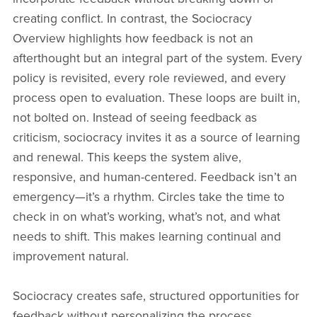
creating conflict. In contrast, the Sociocracy
Overview highlights how feedback is not an
afterthought but an integral part of the system. Every
policy is revisited, every role reviewed, and every
process open to evaluation. These loops are built in,
not bolted on. Instead of seeing feedback as
criticism, sociocracy invites it as a source of learning
and renewal. This keeps the system alive,
responsive, and human-centered. Feedback isn’t an
emergency—it’s a rhythm. Circles take the time to
check in on what’s working, what’s not, and what
needs to shift. This makes learning continual and
improvement natural.
Sociocracy creates safe, structured opportunities for
feedback without personalizing the process.