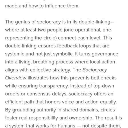
made and how to influence them.
The genius of sociocracy is in its double-linking—
where at least two people (one operational, one
representing the circle) connect each level. This
double-linking ensures feedback loops that are
systemic and not just symbolic. It turns governance
into a living, breathing process where local action
aligns with collective strategy. The
Sociocracy
Overview
illustrates how this prevents bottlenecks
while ensuring transparency. Instead of top-down
orders or consensus delays, sociocracy offers an
efficient path that honors voice and action equally.
By grounding authority in shared domains, circles
foster real responsibility and ownership. The result is
a system that works for humans — not despite them,