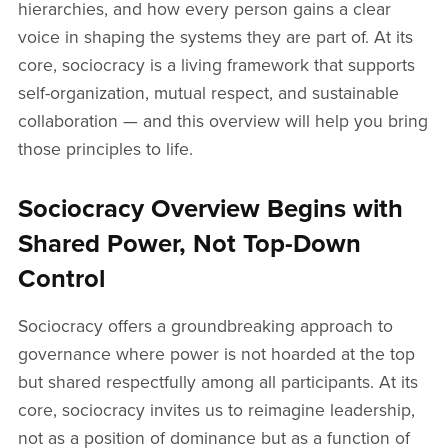
hierarchies, and how every person gains a clear
voice in shaping the systems they are part of. At its
core, sociocracy is a living framework that supports
self-organization, mutual respect, and sustainable
collaboration — and this overview will help you bring
those principles to life.
Sociocracy Overview Begins with
Shared Power, Not Top-Down
Control
Sociocracy offers a groundbreaking approach to
governance where power is not hoarded at the top
but shared respectfully among all participants. At its
core, sociocracy invites us to reimagine leadership,
not as a position of dominance but as a function of