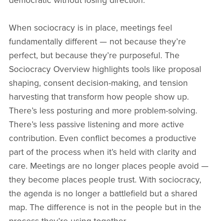
democratic without losing direction.
When sociocracy is in place, meetings feel
fundamentally different — not because they’re
perfect, but because they’re purposeful. The
Sociocracy Overview highlights tools like proposal
shaping, consent decision-making, and tension
harvesting that transform how people show up.
There’s less posturing and more problem-solving.
There’s less passive listening and more active
contribution. Even conflict becomes a productive
part of the process when it’s held with clarity and
care. Meetings are no longer places people avoid —
they become places people trust. With sociocracy,
the agenda is no longer a battlefield but a shared
map. The difference is not in the people but in the