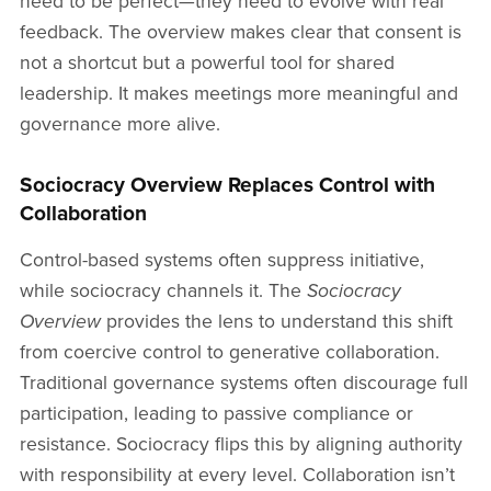
need to be perfect—they need to evolve with real
feedback. The overview makes clear that consent is
not a shortcut but a powerful tool for shared
leadership. It makes meetings more meaningful and
governance more alive.
Sociocracy Overview Replaces Control with
Collaboration
Control-based systems often suppress initiative,
while sociocracy channels it. The
Sociocracy
Overview
provides the lens to understand this shift
from coercive control to generative collaboration.
Traditional governance systems often discourage full
participation, leading to passive compliance or
resistance. Sociocracy flips this by aligning authority
with responsibility at every level. Collaboration isn’t