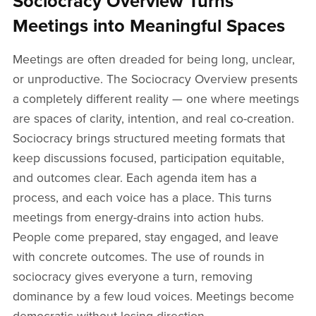
Sociocracy Overview Turns
Meetings into Meaningful Spaces
Meetings are often dreaded for being long, unclear,
or unproductive. The Sociocracy Overview presents
a completely different reality — one where meetings
are spaces of clarity, intention, and real co-creation.
Sociocracy brings structured meeting formats that
keep discussions focused, participation equitable,
and outcomes clear. Each agenda item has a
process, and each voice has a place. This turns
meetings from energy-drains into action hubs.
People come prepared, stay engaged, and leave
with concrete outcomes. The use of rounds in
sociocracy gives everyone a turn, removing
dominance by a few loud voices. Meetings become