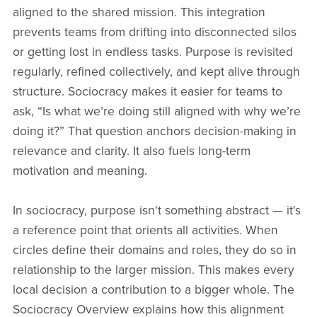
aligned to the shared mission. This integration
prevents teams from drifting into disconnected silos
or getting lost in endless tasks. Purpose is revisited
regularly, refined collectively, and kept alive through
structure. Sociocracy makes it easier for teams to
ask, “Is what we’re doing still aligned with why we’re
doing it?” That question anchors decision-making in
relevance and clarity. It also fuels long-term
motivation and meaning.
In sociocracy, purpose isn't something abstract — it's
a reference point that orients all activities. When
circles define their domains and roles, they do so in
relationship to the larger mission. This makes every
local decision a contribution to a bigger whole. The
Sociocracy Overview explains how this alignment