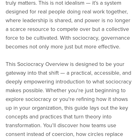
truly matters. This is not idealism — it’s a system
designed for real people doing real work together,
where leadership is shared, and power is no longer
a scarce resource to compete over but a collective
force to be cultivated. With sociocracy, governance
becomes not only more just but more effective.
This Sociocracy Overview is designed to be your
gateway into that shift — a practical, accessible, and
deeply empowering introduction to what sociocracy
makes possible. Whether you're just beginning to
explore sociocracy or you're refining how it shows
up in your organization, this guide lays out the key
concepts and practices that turn theory into
transformation. You’ll discover how teams use
consent instead of coercion, how circles replace