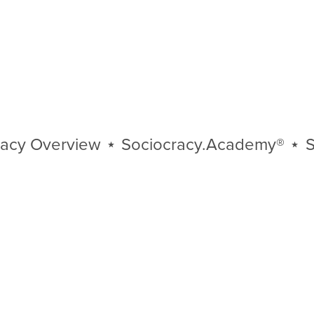
 Overview
⋆
Sociocracy.Academy®
⋆
Soci
Sociocracy
Overview
⋆
Sociocracy.Academy®
⋆