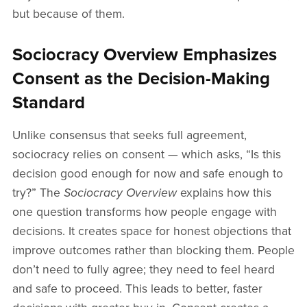
but because of them.
Sociocracy Overview Emphasizes
Consent as the Decision-Making
Standard
Unlike consensus that seeks full agreement,
sociocracy relies on consent — which asks, “Is this
decision good enough for now and safe enough to
try?” The
Sociocracy Overview
explains how this
one question transforms how people engage with
decisions. It creates space for honest objections that
improve outcomes rather than blocking them. People
don’t need to fully agree; they need to feel heard
and safe to proceed. This leads to better, faster