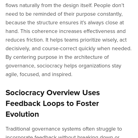
flows naturally from the design itself. People don’t
need to be reminded of their purpose constantly,
because the structure ensures it’s always close at
hand. This coherence increases effectiveness and
reduces friction. It helps teams prioritize wisely, act
decisively, and course-correct quickly when needed.
By centering purpose in the architecture of
governance, sociocracy helps organizations stay
agile, focused, and inspired.
Sociocracy Overview Uses
Feedback Loops to Foster
Evolution
Traditional governance systems often struggle to
incorporate feedback without breaking down or