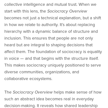
collective intelligence and mutual trust. When we
start with this lens, the
Sociocracy Overview
becomes not just a technical explanation, but a shift
in how we relate to authority. It’s about replacing
hierarchy with a dynamic balance of structure and
inclusion. This ensures that people are not only
heard but are integral to shaping decisions that
affect them. The foundation of sociocracy is equality
in voice — and that begins with the structure itself.
This makes sociocracy uniquely positioned to serve
diverse communities, organizations, and
collaborative ecosystems.
The
Sociocracy Overview
helps make sense of how
such an abstract idea becomes real in everyday
decision-making. It reveals how shared leadership