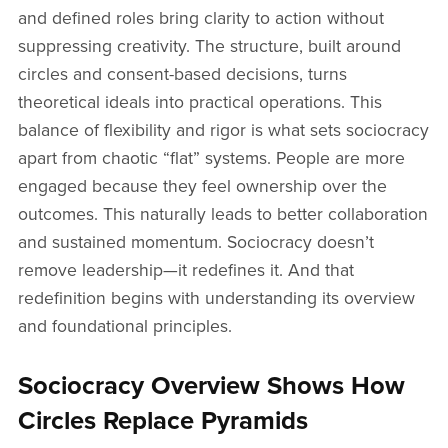
and defined roles bring clarity to action without
suppressing creativity. The structure, built around
circles and consent-based decisions, turns
theoretical ideals into practical operations. This
balance of flexibility and rigor is what sets sociocracy
apart from chaotic “flat” systems. People are more
engaged because they feel ownership over the
outcomes. This naturally leads to better collaboration
and sustained momentum. Sociocracy doesn’t
remove leadership—it redefines it. And that
redefinition begins with understanding its overview
and foundational principles.
Sociocracy Overview Shows How
Circles Replace Pyramids