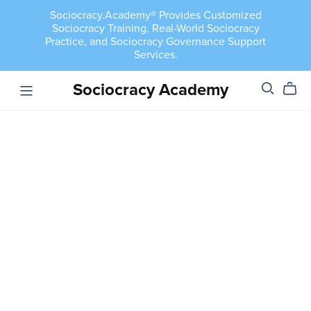
Sociocracy.Academy® Provides Customized
Sociocracy Training, Real-World Sociocracy
Practice, and Sociocracy Governance Support
Services.
Sociocracy Academy