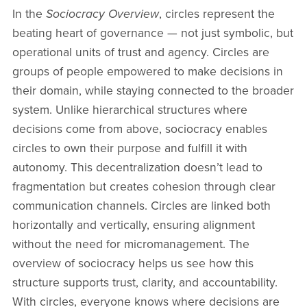
In the
Sociocracy Overview
, circles represent the
beating heart of governance — not just symbolic, but
operational units of trust and agency. Circles are
groups of people empowered to make decisions in
their domain, while staying connected to the broader
system. Unlike hierarchical structures where
decisions come from above, sociocracy enables
circles to own their purpose and fulfill it with
autonomy. This decentralization doesn’t lead to
fragmentation but creates cohesion through clear
communication channels. Circles are linked both
horizontally and vertically, ensuring alignment
without the need for micromanagement. The
overview of sociocracy helps us see how this
structure supports trust, clarity, and accountability.
With circles, everyone knows where decisions are