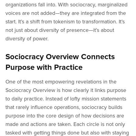
organizations fall into. With sociocracy, marginalized
voices are not added—they are integrated from the
start. It’s a shift from tokenism to transformation. It’s
not just about diversity of presence—it’s about
diversity of power.
Sociocracy Overview Connects
Purpose with Practice
One of the most empowering revelations in the
Sociocracy Overview is how clearly it links purpose
to daily practice. Instead of lofty mission statements
that rarely influence operations, sociocracy builds
purpose into the core design of how decisions are
made and actions are taken. Each circle is not only
tasked with getting things done but also with staying