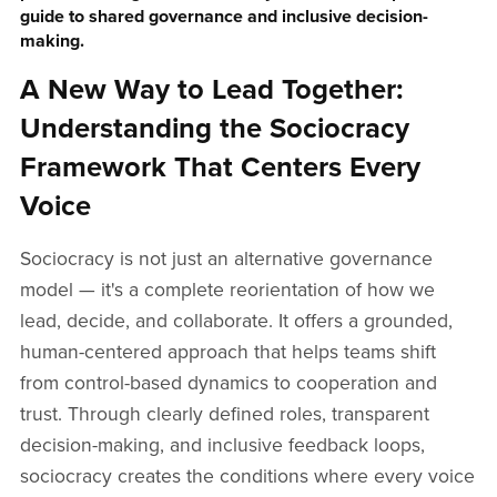
guide to shared governance and inclusive decision-
making.
A New Way to Lead Together:
Understanding the Sociocracy
Framework That Centers Every
Voice
Sociocracy is not just an alternative governance
model — it's a complete reorientation of how we
lead, decide, and collaborate. It offers a grounded,
human-centered approach that helps teams shift
from control-based dynamics to cooperation and
trust. Through clearly defined roles, transparent
decision-making, and inclusive feedback loops,
sociocracy creates the conditions where every voice