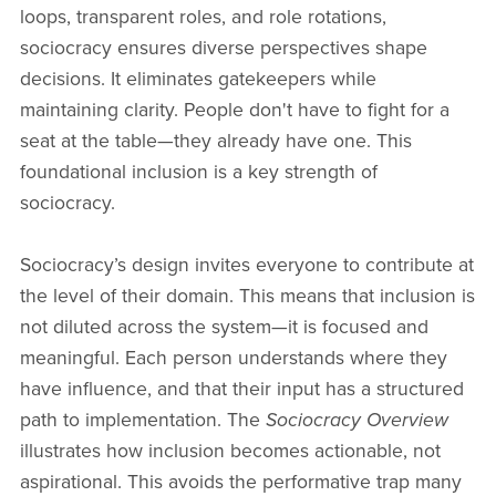
loops, transparent roles, and role rotations,
sociocracy ensures diverse perspectives shape
decisions. It eliminates gatekeepers while
maintaining clarity. People don't have to fight for a
seat at the table—they already have one. This
foundational inclusion is a key strength of
sociocracy.
Sociocracy’s design invites everyone to contribute at
the level of their domain. This means that inclusion is
not diluted across the system—it is focused and
meaningful. Each person understands where they
have influence, and that their input has a structured
path to implementation. The
Sociocracy Overview
illustrates how inclusion becomes actionable, not
aspirational. This avoids the performative trap many