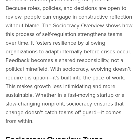
Because roles, policies, and decisions are open to
review, people can engage in constructive reflection
without blame. The Sociocracy Overview shows how
this process of self-regulation strengthens teams
over time. It fosters resilience by allowing
organizations to adapt internally before crises occur.
Feedback becomes a shared responsibility, not a
political minefield. With sociocracy, evolving doesn’t
require disruption—it’s built into the pace of work.
This makes growth less intimidating and more
sustainable. Whether in a fast-moving startup or a
slow-changing nonprofit, sociocracy ensures that
change doesn’t catch teams off guard—it comes
from within.