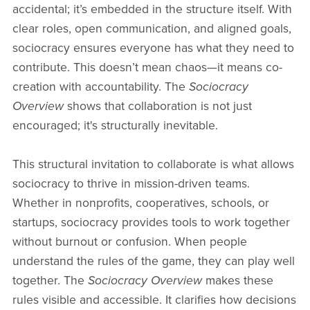
accidental; it’s embedded in the structure itself. With
clear roles, open communication, and aligned goals,
sociocracy ensures everyone has what they need to
contribute. This doesn’t mean chaos—it means co-
creation with accountability. The
Sociocracy
Overview
shows that collaboration is not just
encouraged; it's structurally inevitable.
This structural invitation to collaborate is what allows
sociocracy to thrive in mission-driven teams.
Whether in nonprofits, cooperatives, schools, or
startups, sociocracy provides tools to work together
without burnout or confusion. When people
understand the rules of the game, they can play well
together. The
Sociocracy Overview
makes these
rules visible and accessible. It clarifies how decisions