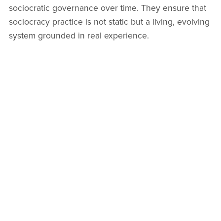
sociocratic governance over time. They ensure that
sociocracy practice is not static but a living, evolving
system grounded in real experience.
Sociocracy in Action Series as a
Model for Practice
The
Sociocracy in Action book series
demonstrates
sociocracy practice in real organizational life
,
offering clear, grounded case studies from diverse
environments. These real-world stories reveal how
sociocracy adapts to complexity, showing how teams
overcome challenges using sociocratic tools.
Practitioners can explore how others run circle
meetings, navigate objections, and build transparent
feedback loops. This practical insight moves