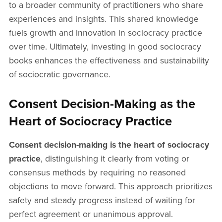
to a broader community of practitioners who share
experiences and insights. This shared knowledge
fuels growth and innovation in sociocracy practice
over time. Ultimately, investing in good sociocracy
books enhances the effectiveness and sustainability
of sociocratic governance.
Consent Decision-Making as the
Heart of Sociocracy Practice
Consent decision-making is the heart of sociocracy
practice
, distinguishing it clearly from voting or
consensus methods by requiring no reasoned
objections to move forward. This approach prioritizes
safety and steady progress instead of waiting for
perfect agreement or unanimous approval.