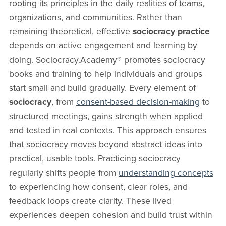
rooting its principles in the daily realities of teams,
organizations, and communities. Rather than
remaining theoretical, effective
sociocracy practice
depends on active engagement and learning by
doing. Sociocracy.Academy® promotes sociocracy
books and training to help individuals and groups
start small and build gradually. Every element of
sociocracy
, from
consent-based decision-making
to
structured meetings, gains strength when applied
and tested in real contexts. This approach ensures
that sociocracy moves beyond abstract ideas into
practical, usable tools. Practicing sociocracy
regularly shifts people from
understanding concepts
to experiencing how consent, clear roles, and
feedback loops create clarity. These lived
experiences deepen cohesion and build trust within