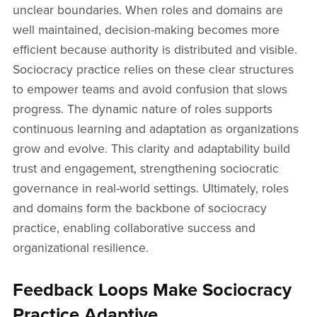
unclear boundaries. When roles and domains are
well maintained, decision-making becomes more
efficient because authority is distributed and visible.
Sociocracy practice relies on these clear structures
to empower teams and avoid confusion that slows
progress. The dynamic nature of roles supports
continuous learning and adaptation as organizations
grow and evolve. This clarity and adaptability build
trust and engagement, strengthening sociocratic
governance in real-world settings. Ultimately, roles
and domains form the backbone of sociocracy
practice, enabling collaborative success and
organizational resilience.
Feedback Loops Make Sociocracy
Practice Adaptive