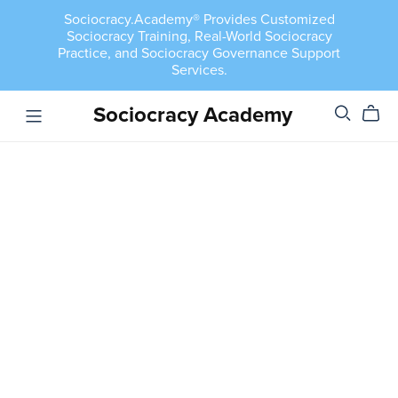
Sociocracy.Academy® Provides Customized
Sociocracy Training, Real-World Sociocracy
Practice, and Sociocracy Governance Support
Services.
Sociocracy Academy