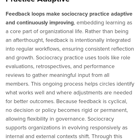
Feedback loops make sociocracy practice adaptive
and continuously improving
, embedding learning as
a core part of organizational life. Rather than being
an afterthought, feedback is intentionally integrated
into regular workflows, ensuring consistent reflection
and growth. Sociocracy practice uses tools like role
evaluations, retrospectives, and performance
reviews to gather meaningful input from all
members. This ongoing process helps circles identify
what works well and where adjustments are needed
for better outcomes. Because feedback is cyclical,
no decision or policy becomes rigid or permanent,
allowing flexibility in governance. Sociocracy
supports organizations in evolving responsively as
internal and external contexts shift. Through this