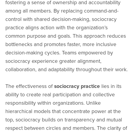
fostering a sense of ownership and accountability
among all members. By replacing command-and-
control with shared decision-making, sociocracy
practice aligns action with the organization’s
common purpose and goals. This approach reduces
bottlenecks and promotes faster, more inclusive
decision-making cycles. Teams empowered by
sociocracy experience greater alignment,
collaboration, and adaptability throughout their work.
The effectiveness of
sociocracy practice
lies in its
ability to create real participation and collective
responsibility within organizations. Unlike
hierarchical models that concentrate power at the
top, sociocracy builds on transparency and mutual
respect between circles and members. The clarity of