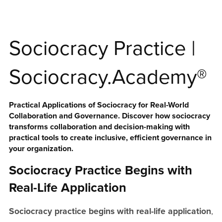
Sociocracy Practice |
Sociocracy.Academy®
Practical Applications of Sociocracy for Real-World
Collaboration and Governance. Discover how sociocracy
transforms collaboration and decision-making with
practical tools to create inclusive, efficient governance in
your organization.
Sociocracy Practice Begins with
Real-Life Application
Sociocracy practice begins with real-life application
,