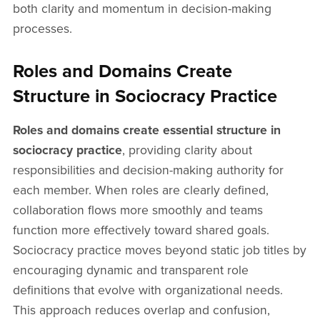
both clarity and momentum in decision-making
processes.
Roles and Domains Create
Structure in Sociocracy Practice
Roles and domains create essential structure in
sociocracy practice
, providing clarity about
responsibilities and decision-making authority for
each member. When roles are clearly defined,
collaboration flows more smoothly and teams
function more effectively toward shared goals.
Sociocracy practice moves beyond static job titles by
encouraging dynamic and transparent role
definitions that evolve with organizational needs.
This approach reduces overlap and confusion,