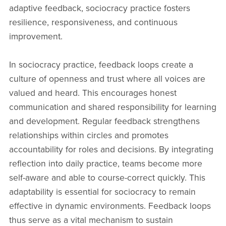
adaptive feedback, sociocracy practice fosters
resilience, responsiveness, and continuous
improvement.
In sociocracy practice, feedback loops create a
culture of openness and trust where all voices are
valued and heard. This encourages honest
communication and shared responsibility for learning
and development. Regular feedback strengthens
relationships within circles and promotes
accountability for roles and decisions. By integrating
reflection into daily practice, teams become more
self-aware and able to course-correct quickly. This
adaptability is essential for sociocracy to remain
effective in dynamic environments. Feedback loops
thus serve as a vital mechanism to sustain