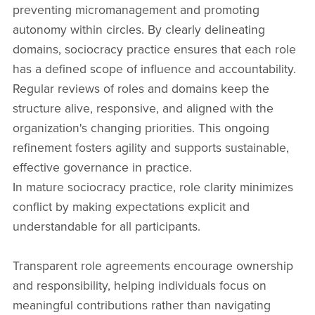
preventing micromanagement and promoting
autonomy within circles. By clearly delineating
domains, sociocracy practice ensures that each role
has a defined scope of influence and accountability.
Regular reviews of roles and domains keep the
structure alive, responsive, and aligned with the
organization's changing priorities. This ongoing
refinement fosters agility and supports sustainable,
effective governance in practice.
In mature sociocracy practice, role clarity minimizes
conflict by making expectations explicit and
understandable for all participants.
Transparent role agreements encourage ownership
and responsibility, helping individuals focus on
meaningful contributions rather than navigating