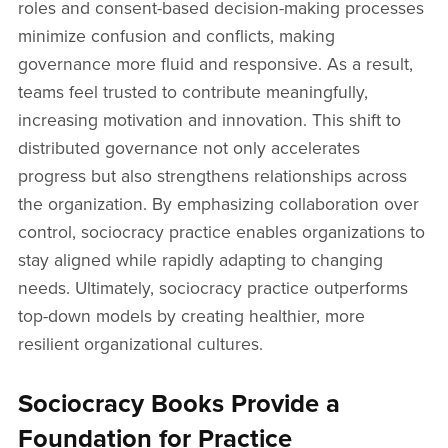
roles and consent-based decision-making processes
minimize confusion and conflicts, making
governance more fluid and responsive. As a result,
teams feel trusted to contribute meaningfully,
increasing motivation and innovation. This shift to
distributed governance not only accelerates
progress but also strengthens relationships across
the organization. By emphasizing collaboration over
control, sociocracy practice enables organizations to
stay aligned while rapidly adapting to changing
needs. Ultimately, sociocracy practice outperforms
top-down models by creating healthier, more
resilient organizational cultures.
Sociocracy Books Provide a
Foundation for Practice