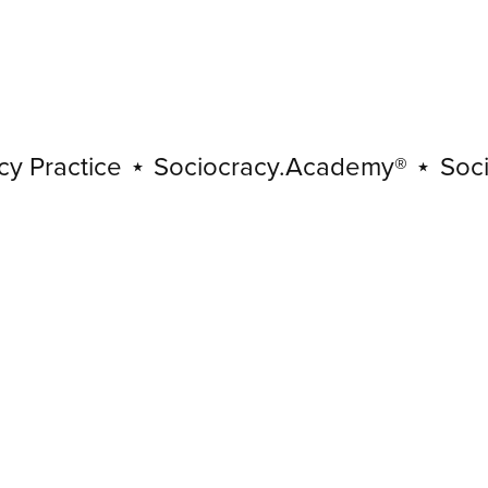
ractice
⋆
Sociocracy.Academy®
⋆
Sociocra
Sociocracy
Practice
⋆
Sociocracy.Academy®
⋆