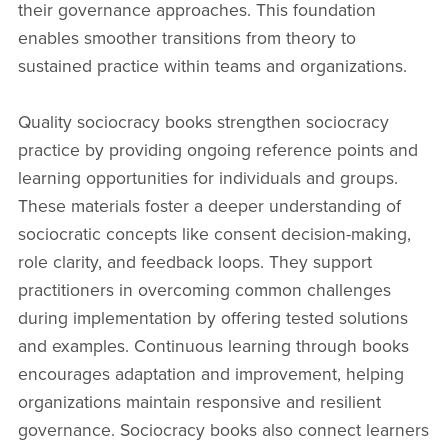
their governance approaches. This foundation
enables smoother transitions from theory to
sustained practice within teams and organizations.
Quality sociocracy books strengthen sociocracy
practice by providing ongoing reference points and
learning opportunities for individuals and groups.
These materials foster a deeper understanding of
sociocratic concepts like consent decision-making,
role clarity, and feedback loops. They support
practitioners in overcoming common challenges
during implementation by offering tested solutions
and examples. Continuous learning through books
encourages adaptation and improvement, helping
organizations maintain responsive and resilient
governance. Sociocracy books also connect learners