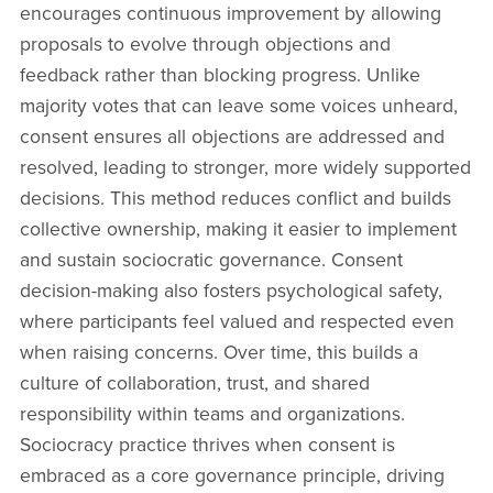
encourages continuous improvement by allowing
proposals to evolve through objections and
feedback rather than blocking progress. Unlike
majority votes that can leave some voices unheard,
consent ensures all objections are addressed and
resolved, leading to stronger, more widely supported
decisions. This method reduces conflict and builds
collective ownership, making it easier to implement
and sustain sociocratic governance. Consent
decision-making also fosters psychological safety,
where participants feel valued and respected even
when raising concerns. Over time, this builds a
culture of collaboration, trust, and shared
responsibility within teams and organizations.
Sociocracy practice thrives when consent is
embraced as a core governance principle, driving