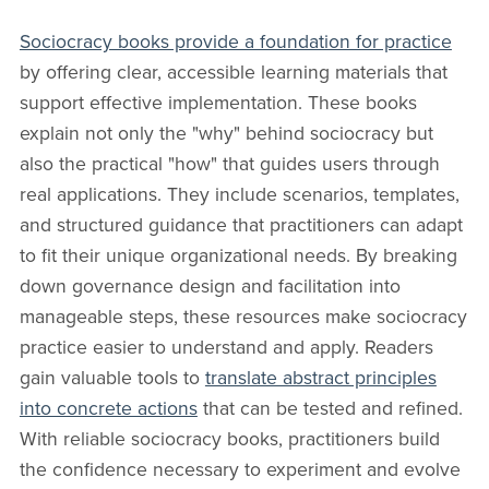
Sociocracy books provide a foundation for practice
by offering clear, accessible learning materials that
support effective implementation. These books
explain not only the "why" behind sociocracy but
also the practical "how" that guides users through
real applications. They include scenarios, templates,
and structured guidance that practitioners can adapt
to fit their unique organizational needs. By breaking
down governance design and facilitation into
manageable steps, these resources make sociocracy
practice easier to understand and apply. Readers
gain valuable tools to
translate abstract principles
into concrete actions
that can be tested and refined.
With reliable sociocracy books, practitioners build
the confidence necessary to experiment and evolve