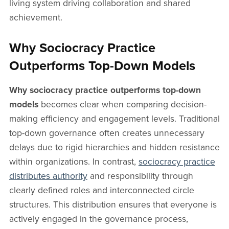
living system driving collaboration and shared
achievement.
Why Sociocracy Practice
Outperforms Top-Down Models
Why sociocracy practice outperforms top-down
models
becomes clear when comparing decision-
making efficiency and engagement levels. Traditional
top-down governance often creates unnecessary
delays due to rigid hierarchies and hidden resistance
within organizations. In contrast,
sociocracy practice
distributes authority
and responsibility through
clearly defined roles and interconnected circle
structures. This distribution ensures that everyone is
actively engaged in the governance process,