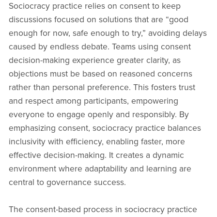
Sociocracy practice relies on consent to keep
discussions focused on solutions that are “good
enough for now, safe enough to try,” avoiding delays
caused by endless debate. Teams using consent
decision-making experience greater clarity, as
objections must be based on reasoned concerns
rather than personal preference. This fosters trust
and respect among participants, empowering
everyone to engage openly and responsibly. By
emphasizing consent, sociocracy practice balances
inclusivity with efficiency, enabling faster, more
effective decision-making. It creates a dynamic
environment where adaptability and learning are
central to governance success.
The consent-based process in sociocracy practice