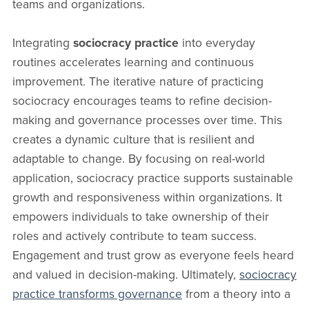
teams and organizations.
Integrating
sociocracy practice
into everyday
routines accelerates learning and continuous
improvement. The iterative nature of practicing
sociocracy encourages teams to refine decision-
making and governance processes over time. This
creates a dynamic culture that is resilient and
adaptable to change. By focusing on real-world
application, sociocracy practice supports sustainable
growth and responsiveness within organizations. It
empowers individuals to take ownership of their
roles and actively contribute to team success.
Engagement and trust grow as everyone feels heard
and valued in decision-making. Ultimately,
sociocracy
practice transforms governance
from a theory into a