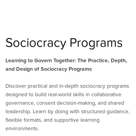
Sociocracy Programs
Learning to Govern Together: The Practice, Depth,
and Design of Sociocracy Programs
Discover practical and in-depth sociocracy programs
designed to build real-world skills in collaborative
governance, consent decision-making, and shared
leadership. Learn by doing with structured guidance,
flexible formats, and supportive learning
environments.