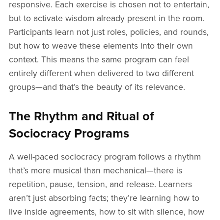
responsive. Each exercise is chosen not to entertain,
but to activate wisdom already present in the room.
Participants learn not just roles, policies, and rounds,
but how to weave these elements into their own
context. This means the same program can feel
entirely different when delivered to two different
groups—and that’s the beauty of its relevance.
The Rhythm and Ritual of
Sociocracy Programs
A well-paced sociocracy program follows a rhythm
that’s more musical than mechanical—there is
repetition, pause, tension, and release. Learners
aren’t just absorbing facts; they’re learning how to
live inside agreements, how to sit with silence, how