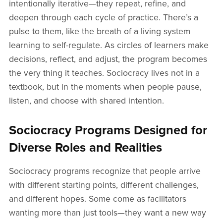
intentionally iterative—they repeat, refine, and
deepen through each cycle of practice. There’s a
pulse to them, like the breath of a living system
learning to self-regulate. As circles of learners make
decisions, reflect, and adjust, the program becomes
the very thing it teaches. Sociocracy lives not in a
textbook, but in the moments when people pause,
listen, and choose with shared intention.
Sociocracy Programs Designed for
Diverse Roles and Realities
Sociocracy programs recognize that people arrive
with different starting points, different challenges,
and different hopes. Some come as facilitators
wanting more than just tools—they want a new way