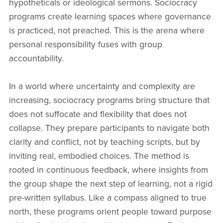
hypotheticals or ideological sermons. Sociocracy
programs create learning spaces where governance
is practiced, not preached. This is the arena where
personal responsibility fuses with group
accountability.
In a world where uncertainty and complexity are
increasing, sociocracy programs bring structure that
does not suffocate and flexibility that does not
collapse. They prepare participants to navigate both
clarity and conflict, not by teaching scripts, but by
inviting real, embodied choices. The method is
rooted in continuous feedback, where insights from
the group shape the next step of learning, not a rigid
pre-written syllabus. Like a compass aligned to true
north, these programs orient people toward purpose