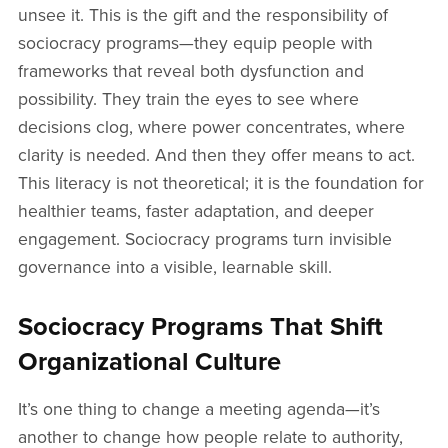
unsee it. This is the gift and the responsibility of
sociocracy programs—they equip people with
frameworks that reveal both dysfunction and
possibility. They train the eyes to see where
decisions clog, where power concentrates, where
clarity is needed. And then they offer means to act.
This literacy is not theoretical; it is the foundation for
healthier teams, faster adaptation, and deeper
engagement. Sociocracy programs turn invisible
governance into a visible, learnable skill.
Sociocracy Programs That Shift
Organizational Culture
It’s one thing to change a meeting agenda—it’s
another to change how people relate to authority,