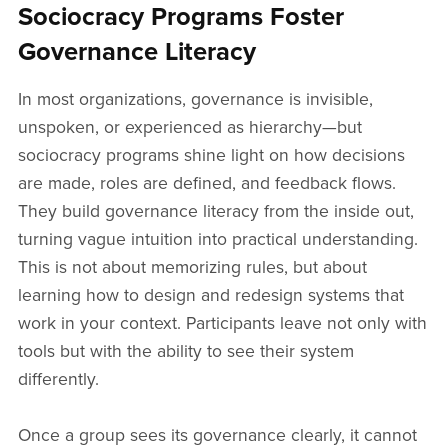
Sociocracy Programs Foster
Governance Literacy
In most organizations, governance is invisible,
unspoken, or experienced as hierarchy—but
sociocracy programs shine light on how decisions
are made, roles are defined, and feedback flows.
They build governance literacy from the inside out,
turning vague intuition into practical understanding.
This is not about memorizing rules, but about
learning how to design and redesign systems that
work in your context. Participants leave not only with
tools but with the ability to see their system
differently.
Once a group sees its governance clearly, it cannot