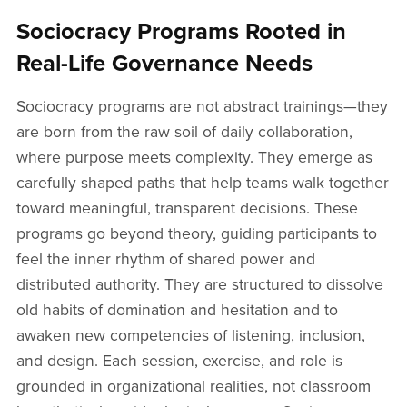
Sociocracy Programs Rooted in
Real-Life Governance Needs
Sociocracy programs are not abstract trainings—they
are born from the raw soil of daily collaboration,
where purpose meets complexity. They emerge as
carefully shaped paths that help teams walk together
toward meaningful, transparent decisions. These
programs go beyond theory, guiding participants to
feel the inner rhythm of shared power and
distributed authority. They are structured to dissolve
old habits of domination and hesitation and to
awaken new competencies of listening, inclusion,
and design. Each session, exercise, and role is
grounded in organizational realities, not classroom