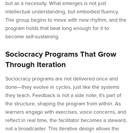
but as a necessity. What emerges is not just
intellectual understanding, but embodied fluency.
The group begins to move with new rhythm, and the
program holds that beat long enough for it to
become self-sustaining.
Sociocracy Programs That Grow
Through Iteration
Sociocracy programs are not delivered once and
done—they evolve in cycles, just like the systems
they teach. Feedback is not a side note; it’s part of
the structure, shaping the program from within. As
learners engage with exercises, voice concerns, and
reflect in real time, the facilitator becomes a steward,
not a broadcaster. This iterative design allows the