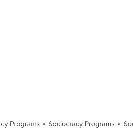
Programs
⋆
Sociocracy Programs
⋆
Socioc