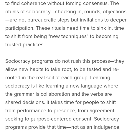
to find coherence without forcing consensus. The
rituals of sociocracy—checking in, rounds, objections
—are not bureaucratic steps but invitations to deeper
participation. These rituals need time to sink in, time
to shift from being "new techniques" to becoming
trusted practices.
Sociocracy programs do not rush this process—they
allow new habits to take root, to be tested and re-
rooted in the real soil of each group. Learning
sociocracy is like learning a new language where
the grammar is collaboration and the verbs are
shared decisions. It takes time for people to shift
from performance to presence, from agreement-
seeking to purpose-centered consent. Sociocracy
programs provide that time—not as an indulgence,