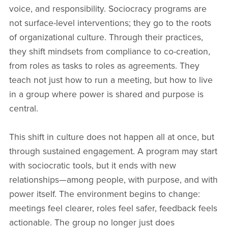
voice, and responsibility. Sociocracy programs are
not surface-level interventions; they go to the roots
of organizational culture. Through their practices,
they shift mindsets from compliance to co-creation,
from roles as tasks to roles as agreements. They
teach not just how to run a meeting, but how to live
in a group where power is shared and purpose is
central.
This shift in culture does not happen all at once, but
through sustained engagement. A program may start
with sociocratic tools, but it ends with new
relationships—among people, with purpose, and with
power itself. The environment begins to change:
meetings feel clearer, roles feel safer, feedback feels
actionable. The group no longer just does