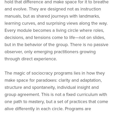
hold that difference and make space for it to breathe
and evolve. They are designed not as instruction
manuals, but as shared journeys with landmarks,
learning curves, and surprising views along the way.
Every module becomes a living circle where roles,
decisions, and tensions come to life—not on slides,
but in the behavior of the group. There is no passive
observer, only emerging practitioners growing
through direct experience.
The magic of sociocracy programs lies in how they
make space for paradoxes: clarity and adaptation,
structure and spontaneity, individual insight and
group agreement. This is not a fixed curriculum with
one path to mastery, but a set of practices that come
alive differently in each circle. Programs are