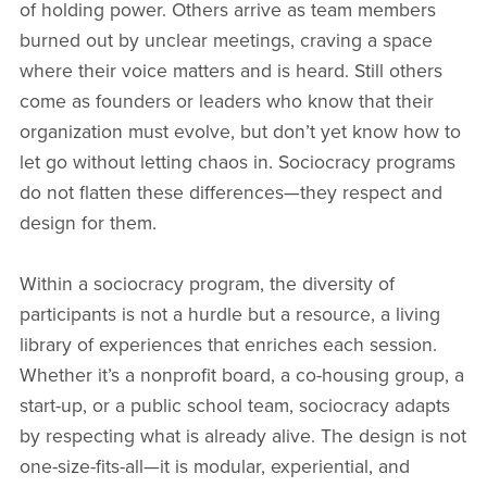
of holding power. Others arrive as team members
burned out by unclear meetings, craving a space
where their voice matters and is heard. Still others
come as founders or leaders who know that their
organization must evolve, but don’t yet know how to
let go without letting chaos in. Sociocracy programs
do not flatten these differences—they respect and
design for them.
Within a sociocracy program, the diversity of
participants is not a hurdle but a resource, a living
library of experiences that enriches each session.
Whether it’s a nonprofit board, a co-housing group, a
start-up, or a public school team, sociocracy adapts
by respecting what is already alive. The design is not
one-size-fits-all—it is modular, experiential, and