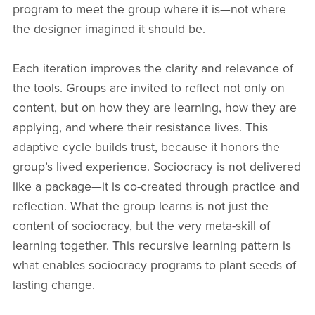
program to meet the group where it is—not where
the designer imagined it should be.
Each iteration improves the clarity and relevance of
the tools. Groups are invited to reflect not only on
content, but on how they are learning, how they are
applying, and where their resistance lives. This
adaptive cycle builds trust, because it honors the
group’s lived experience. Sociocracy is not delivered
like a package—it is co-created through practice and
reflection. What the group learns is not just the
content of sociocracy, but the very meta-skill of
learning together. This recursive learning pattern is
what enables sociocracy programs to plant seeds of
lasting change.