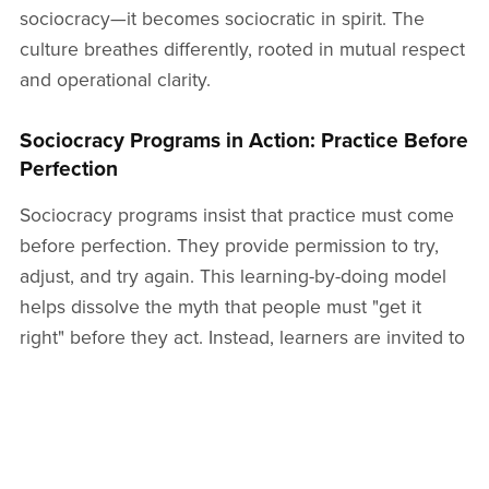
sociocracy—it becomes sociocratic in spirit. The
culture breathes differently, rooted in mutual respect
and operational clarity.
Sociocracy Programs in Action: Practice Before
Perfection
Sociocracy programs insist that practice must come
before perfection. They provide permission to try,
adjust, and try again. This learning-by-doing model
helps dissolve the myth that people must "get it
right" before they act. Instead, learners are invited to
move, reflect, and evolve. The program offers real-
time arenas—mock circles, simulated decisions,
policy drafts—where people can experiment with
their discomfort and curiosity.