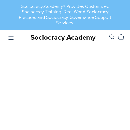
Sociocracy.Academy® Provides Customized
Sociocracy Training, Real-World Sociocracy
Practice, and Sociocracy Governance Support
Services.
Sociocracy Academy