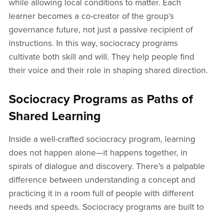
while allowing local conditions to matter. Each
learner becomes a co-creator of the group’s
governance future, not just a passive recipient of
instructions. In this way, sociocracy programs
cultivate both skill and will. They help people find
their voice and their role in shaping shared direction.
Sociocracy Programs as Paths of
Shared Learning
Inside a well-crafted sociocracy program, learning
does not happen alone—it happens together, in
spirals of dialogue and discovery. There’s a palpable
difference between understanding a concept and
practicing it in a room full of people with different
needs and speeds. Sociocracy programs are built to