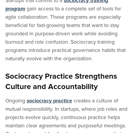
Startups that commit to a
sociocracy training
program
gain access to a complete set of tools for
agile collaboration. These programs are especially
beneficial for fast-growing teams that want to stay
grounded in purpose-driven work while avoiding
burnout and role confusion. Sociocracy training
programs introduce practical governance habits that
naturally evolve with the organization.
Sociocracy Practice Strengthens
Culture and Accountability
Ongoing
sociocracy practice
creates a culture of
mutual responsibility. In startups, where job roles and
projects evolve quickly, continuous practice helps
maintain clear agreements and purposeful meetings.