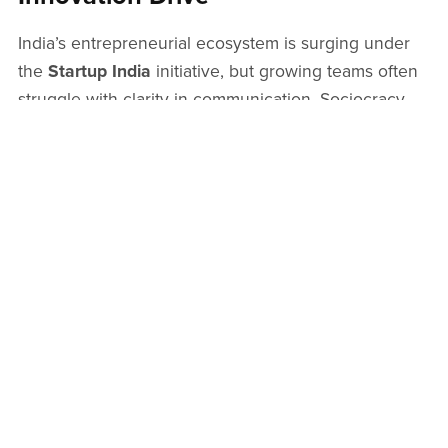
India’s entrepreneurial ecosystem is surging under
the
Startup India
initiative, but growing teams often
struggle with clarity in communication. Sociocracy
introduces
startup investors
to a governance model
that builds trust, transparency, and results—offering
clarity for mission-driven alignment between
founders and funders.
From Startup Ideas to Purpose-
Driven Governance
Turning
startup ideas
into reality requires structure
that doesn’t stifle creativity. Sociocracy brings focus
by aligning teams around a shared aim and clear
domains of responsibility. Whether you're launching