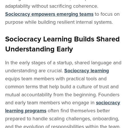
adaptability without sacrificing coherence.
Sociocracy empowers emerging teams
to focus on
purpose while building resilient internal systems.
Sociocracy Learning Builds Shared
Understanding Early
In the early stages of a startup, shared language and
understanding are crucial.
Sociocracy learning
equips team members with practical tools and
common terms that help build a culture of trust and
mutual accountability from the beginning. Founders
and early team members who engage in
sociocracy
learning programs
often find themselves better
prepared to handle scaling challenges, onboarding,
and the evolution of responsibilities within the team.