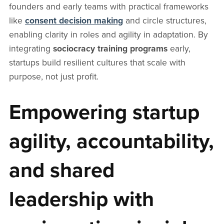
founders and early teams with practical frameworks
like
consent decision making
and circle structures,
enabling clarity in roles and agility in adaptation. By
integrating
sociocracy training programs
early,
startups build resilient cultures that scale with
purpose, not just profit.
Empowering startup
agility, accountability,
and shared
leadership with