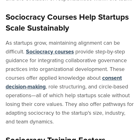
Sociocracy Courses Help Startups
Scale Sustainably
As startups grow, maintaining alignment can be
difficult.
Sociocracy courses
provide step-by-step
guidance for integrating collaborative governance
practices into organizational development. These
courses offer applied knowledge about
consent
decision-making
, role structuring, and circle-based
operations—all of which help startups scale without
losing their core values. They also offer pathways for
adapting sociocracy to the startup's size, industry,
and team dynamics.