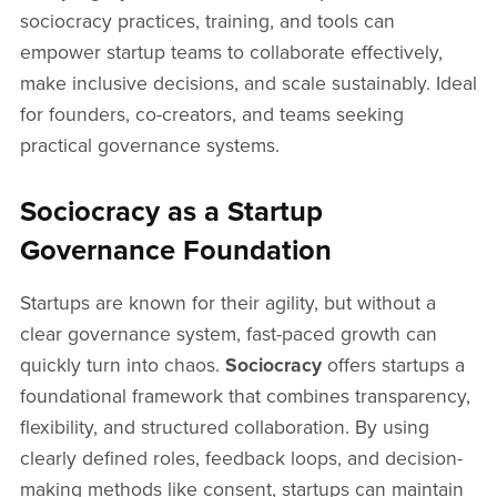
sociocracy practices, training, and tools can
empower startup teams to collaborate effectively,
make inclusive decisions, and scale sustainably. Ideal
for founders, co-creators, and teams seeking
practical governance systems.
Sociocracy as a Startup
Governance Foundation
Startups are known for their agility, but without a
clear governance system, fast-paced growth can
quickly turn into chaos.
Sociocracy
offers startups a
foundational framework that combines transparency,
flexibility, and structured collaboration. By using
clearly defined roles, feedback loops, and decision-
making methods like consent, startups can maintain