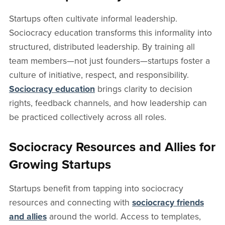
Startups often cultivate informal leadership.
Sociocracy education transforms this informality into
structured, distributed leadership. By training all
team members—not just founders—startups foster a
culture of initiative, respect, and responsibility.
Sociocracy education
brings clarity to decision
rights, feedback channels, and how leadership can
be practiced collectively across all roles.
Sociocracy Resources and Allies for
Growing Startups
Startups benefit from tapping into sociocracy
resources and connecting with
sociocracy friends
and allies
around the world. Access to templates,