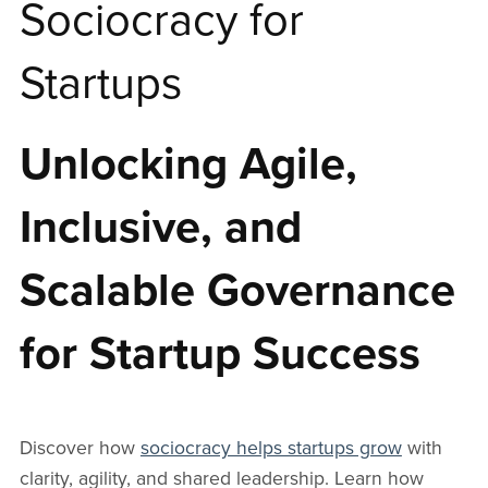
Sociocracy for
Startups
Unlocking Agile,
Inclusive, and
Scalable Governance
for Startup Success
Discover how
sociocracy helps startups grow
with
clarity, agility, and shared leadership. Learn how