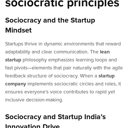
sociocratic principles
Sociocracy and the Startup
Mindset
Startups thrive in dynamic environments that reward
adaptability and clear communication. The
lean
startup
philosophy emphasizes learning loops and
fast pivots—elements that pair naturally with the agile
feedback structure of sociocracy. When a
startup
company
implements sociocratic circles and roles, it
ensures everyone’s voice contributes to rapid yet
inclusive decision-making.
Sociocracy and Startup India’s
Innovation Drive