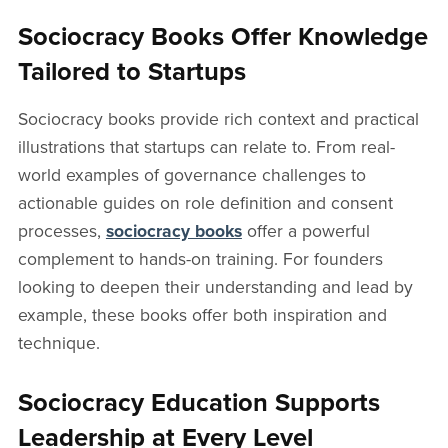
Sociocracy Books Offer Knowledge
Tailored to Startups
Sociocracy books provide rich context and practical
illustrations that startups can relate to. From real-
world examples of governance challenges to
actionable guides on role definition and consent
processes,
sociocracy books
offer a powerful
complement to hands-on training. For founders
looking to deepen their understanding and lead by
example, these books offer both inspiration and
technique.
Sociocracy Education Supports
Leadership at Every Level