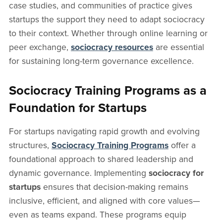
case studies, and communities of practice gives
startups the support they need to adapt sociocracy
to their context. Whether through online learning or
peer exchange,
sociocracy resources
are essential
for sustaining long-term governance excellence.
Sociocracy Training Programs as a
Foundation for Startups
For startups navigating rapid growth and evolving
structures,
Sociocracy Training Programs
offer a
foundational approach to shared leadership and
dynamic governance. Implementing
sociocracy for
startups
ensures that decision-making remains
inclusive, efficient, and aligned with core values—
even as teams expand. These programs equip