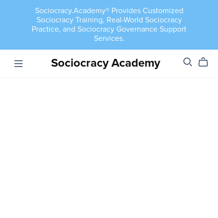
Sociocracy.Academy® Provides Customized
Sociocracy Training, Real-World Sociocracy
Practice, and Sociocracy Governance Support
Services.
Sociocracy Academy