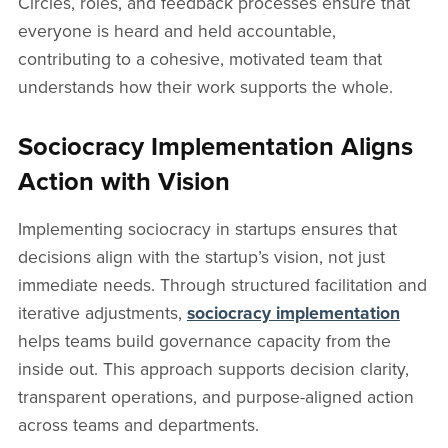
Circles, roles, and feedback processes ensure that
everyone is heard and held accountable,
contributing to a cohesive, motivated team that
understands how their work supports the whole.
Sociocracy Implementation Aligns
Action with Vision
Implementing sociocracy in startups ensures that
decisions align with the startup’s vision, not just
immediate needs. Through structured facilitation and
iterative adjustments,
sociocracy implementation
helps teams build governance capacity from the
inside out. This approach supports decision clarity,
transparent operations, and purpose-aligned action
across teams and departments.