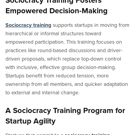
Sociocracy Training Fosters
Empowered Decision-Making
Sociocracy training
supports startups in moving from
hierarchical or informal structures toward
empowered participation. This training focuses on
practices like round-based discussions and driver-
driven proposals, which replace top-down control
with inclusive, effective group decision-making.
Startups benefit from reduced tension, more
ownership from all members, and quicker adaptation
to external and internal change.
A Sociocracy Training Program for
Startup Agility