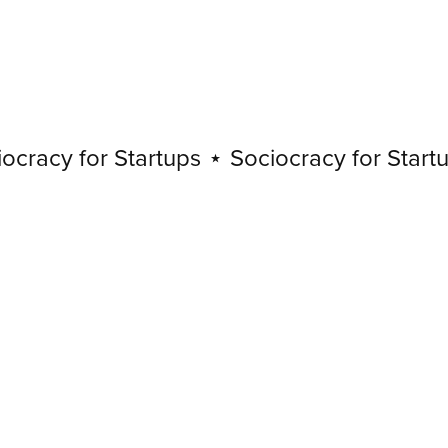
acy for Startups
⋆
Sociocracy for Startups
Sociocracy
for
Startups
⋆