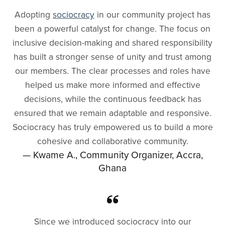
Adopting
sociocracy
in our community project has
been a powerful catalyst for change. The focus on
inclusive decision-making and shared responsibility
has built a stronger sense of unity and trust among
our members. The clear processes and roles have
helped us make more informed and effective
decisions, while the continuous feedback has
ensured that we remain adaptable and responsive.
Sociocracy has truly empowered us to build a more
cohesive and collaborative community.
— Kwame A., Community Organizer, Accra,
Ghana
Since we introduced sociocracy into our