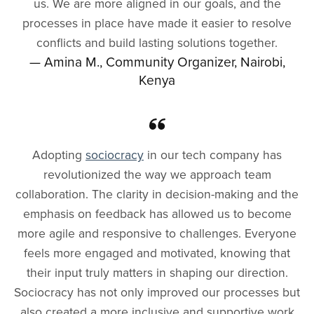
us. We are more aligned in our goals, and the
processes in place have made it easier to resolve
conflicts and build lasting solutions together.
— Amina M., Community Organizer, Nairobi,
Kenya
Adopting
sociocracy
in our tech company has
revolutionized the way we approach team
collaboration. The clarity in decision-making and the
emphasis on feedback has allowed us to become
more agile and responsive to challenges. Everyone
feels more engaged and motivated, knowing that
their input truly matters in shaping our direction.
Sociocracy has not only improved our processes but
also created a more inclusive and supportive work