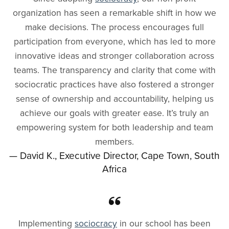
organization has seen a remarkable shift in how we
make decisions. The process encourages full
participation from everyone, which has led to more
innovative ideas and stronger collaboration across
teams. The transparency and clarity that come with
sociocratic practices have also fostered a stronger
sense of ownership and accountability, helping us
achieve our goals with greater ease. It’s truly an
empowering system for both leadership and team
members.
— David K., Executive Director, Cape Town, South
Africa
Implementing
sociocracy
in our school has been