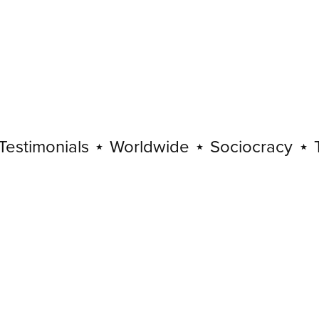
imonials
⋆
Worldwide
⋆
Sociocracy
⋆
Testi
Sociocracy
⋆
Testimonials
⋆
Worldwide
⋆