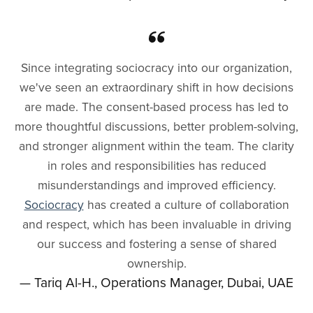
Since integrating sociocracy into our organization,
we've seen an extraordinary shift in how decisions
are made. The consent-based process has led to
more thoughtful discussions, better problem-solving,
and stronger alignment within the team. The clarity
in roles and responsibilities has reduced
misunderstandings and improved efficiency.
Sociocracy
has created a culture of collaboration
and respect, which has been invaluable in driving
our success and fostering a sense of shared
ownership.
— Tariq Al-H., Operations Manager, Dubai, UAE