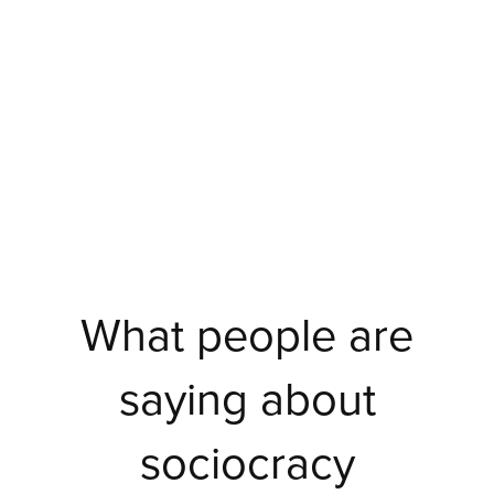
What people are
saying about
sociocracy