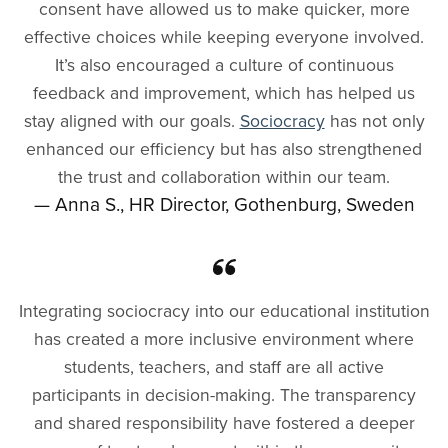
consent have allowed us to make quicker, more
effective choices while keeping everyone involved.
It’s also encouraged a culture of continuous
feedback and improvement, which has helped us
stay aligned with our goals.
Sociocracy
has not only
enhanced our efficiency but has also strengthened
the trust and collaboration within our team.
— Anna S., HR Director, Gothenburg, Sweden
Integrating sociocracy into our educational institution
has created a more inclusive environment where
students, teachers, and staff are all active
participants in decision-making. The transparency
and shared responsibility have fostered a deeper