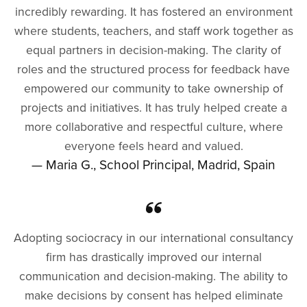
incredibly rewarding. It has fostered an environment
where students, teachers, and staff work together as
equal partners in decision-making. The clarity of
roles and the structured process for feedback have
empowered our community to take ownership of
projects and initiatives. It has truly helped create a
more collaborative and respectful culture, where
everyone feels heard and valued.
— Maria G., School Principal, Madrid, Spain
Adopting sociocracy in our international consultancy
firm has drastically improved our internal
communication and decision-making. The ability to
make decisions by consent has helped eliminate