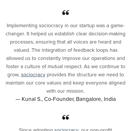
Implementing sociocracy in our startup was a game-
changer. It helped us establish clear decision-making
processes, ensuring that all voices are heard and
valued. The integration of feedback loops has
allowed us to constantly improve our operations and
foster a culture of mutual respect. As we continue to
grow,
sociocracy
provides the structure we need to
maintain our core values and keep everyone aligned
with our mission.
— Kunal S., Co-Founder, Bangalore, India
Since adopting
sociocracy
, our non-profit