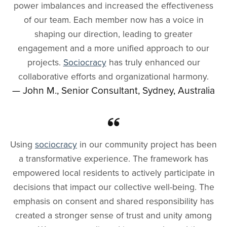
power imbalances and increased the effectiveness
of our team. Each member now has a voice in
shaping our direction, leading to greater
engagement and a more unified approach to our
projects.
Sociocracy
has truly enhanced our
collaborative efforts and organizational harmony.
— John M., Senior Consultant, Sydney, Australia
Using
sociocracy
in our community project has been
a transformative experience. The framework has
empowered local residents to actively participate in
decisions that impact our collective well-being. The
emphasis on consent and shared responsibility has
created a stronger sense of trust and unity among