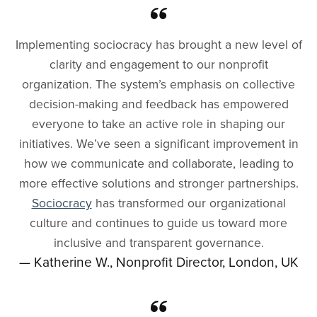
Implementing sociocracy has brought a new level of
clarity and engagement to our nonprofit
organization. The system’s emphasis on collective
decision-making and feedback has empowered
everyone to take an active role in shaping our
initiatives. We’ve seen a significant improvement in
how we communicate and collaborate, leading to
more effective solutions and stronger partnerships.
Sociocracy
has transformed our organizational
culture and continues to guide us toward more
inclusive and transparent governance.
— Katherine W., Nonprofit Director, London, UK