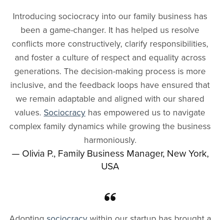
Introducing sociocracy into our family business has
been a game-changer. It has helped us resolve
conflicts more constructively, clarify responsibilities,
and foster a culture of respect and equality across
generations. The decision-making process is more
inclusive, and the feedback loops have ensured that
we remain adaptable and aligned with our shared
values.
Sociocracy
has empowered us to navigate
complex family dynamics while growing the business
harmoniously.
— Olivia P., Family Business Manager, New York,
USA
Adopting
sociocracy
within our startup has brought a