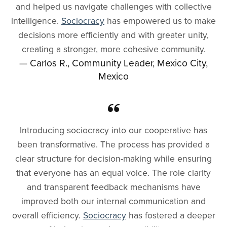
and helped us navigate challenges with collective
intelligence.
Sociocracy
has empowered us to make
decisions more efficiently and with greater unity,
creating a stronger, more cohesive community.
— Carlos R., Community Leader, Mexico City,
Mexico
Introducing sociocracy into our cooperative has
been transformative. The process has provided a
clear structure for decision-making while ensuring
that everyone has an equal voice. The role clarity
and transparent feedback mechanisms have
improved both our internal communication and
overall efficiency.
Sociocracy
has fostered a deeper