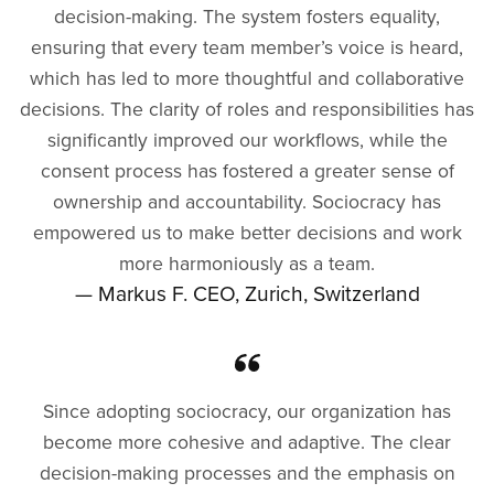
decision-making. The system fosters equality,
ensuring that every team member’s voice is heard,
which has led to more thoughtful and collaborative
decisions. The clarity of roles and responsibilities has
significantly improved our workflows, while the
consent process has fostered a greater sense of
ownership and accountability. Sociocracy has
empowered us to make better decisions and work
more harmoniously as a team.
— Markus F. CEO, Zurich, Switzerland
Since adopting sociocracy, our organization has
become more cohesive and adaptive. The clear
decision-making processes and the emphasis on