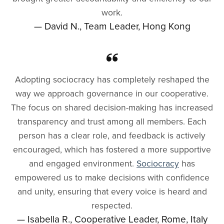
work.
— David N., Team Leader, Hong Kong
Adopting sociocracy has completely reshaped the
way we approach governance in our cooperative.
The focus on shared decision-making has increased
transparency and trust among all members. Each
person has a clear role, and feedback is actively
encouraged, which has fostered a more supportive
and engaged environment.
Sociocracy
has
empowered us to make decisions with confidence
and unity, ensuring that every voice is heard and
respected.
— Isabella R., Cooperative Leader, Rome, Italy