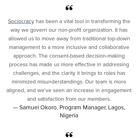
Sociocracy
has been a vital tool in transforming the
way we govern our non-profit organization. It has
allowed us to move away from traditional top-down
management to a more inclusive and collaborative
approach. The consent-based decision-making
process has made us more effective in addressing
challenges, and the clarity it brings to roles has
minimized misunderstandings. Our team is more
aligned, and we’ve seen an increase in engagement
and satisfaction from our members.
— Samuel Okoro, Program Manager, Lagos,
Nigeria