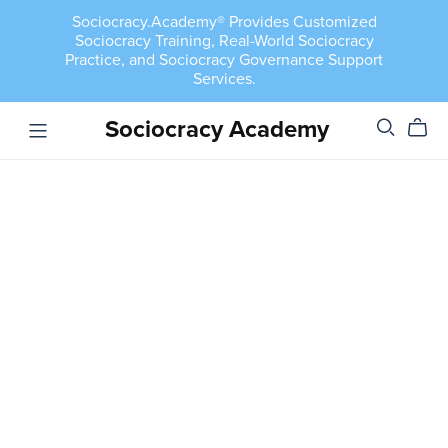
Sociocracy.Academy® Provides Customized
Sociocracy Training, Real-World Sociocracy
Practice, and Sociocracy Governance Support
Services.
Sociocracy Academy