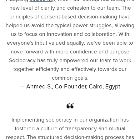
new level of clarity and cohesion to our team. The
principles of consent-based decision-making have
helped us avoid the typical power struggles, allowing
us to focus on innovation and collaboration. With
everyone’s input valued equally, we've been able to
move forward with more confidence and purpose.
Sociocracy has truly empowered our team to work
together efficiently and effectively towards our
common goals.
— Ahmed S., Co-Founder, Cairo, Egypt
Implementing sociocracy in our organization has
fostered a culture of transparency and mutual
respect. The structured decision-making process has