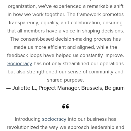
organization, we’ve experienced a remarkable shift
in how we work together. The framework promotes
transparency, equality, and collaboration, ensuring
that all members have a voice in shaping decisions.
The consent-based decision-making process has
made us more efficient and aligned, while the
feedback loops have helped us constantly improve.
Sociocracy
has not only streamlined our operations
but also strengthened our sense of community and
shared purpose.
— Juliette L., Project Manager, Brussels, Belgium
Introducing
sociocracy
into our business has
revolutionized the way we approach leadership and