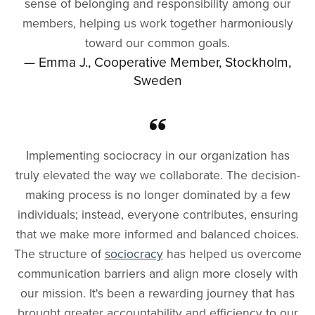
sense of belonging and responsibility among our
members, helping us work together harmoniously
toward our common goals.
— Emma J., Cooperative Member, Stockholm,
Sweden
Implementing sociocracy in our organization has
truly elevated the way we collaborate. The decision-
making process is no longer dominated by a few
individuals; instead, everyone contributes, ensuring
that we make more informed and balanced choices.
The structure of
sociocracy
has helped us overcome
communication barriers and align more closely with
our mission. It's been a rewarding journey that has
brought greater accountability and efficiency to our