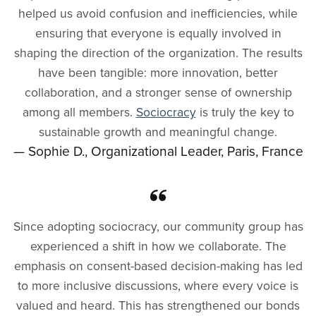
helped us avoid confusion and inefficiencies, while
ensuring that everyone is equally involved in
shaping the direction of the organization. The results
have been tangible: more innovation, better
collaboration, and a stronger sense of ownership
among all members.
Sociocracy
is truly the key to
sustainable growth and meaningful change.
— Sophie D., Organizational Leader, Paris, France
Since adopting sociocracy, our community group has
experienced a shift in how we collaborate. The
emphasis on consent-based decision-making has led
to more inclusive discussions, where every voice is
valued and heard. This has strengthened our bonds