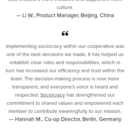
culture.
— Li W., Product Manager, Beijing, China
Implementing sociocracy within our cooperative was
one of the best decisions we made. It has helped us
establish clear roles and responsibilities, which in
turn has increased our efficiency and trust within the
team. The decision-making process is now more
transparent, and everyone’s voice is heard and
respected.
Sociocracy
has strengthened our
commitment to shared values and empowered each
member to contribute meaningfully to our mission.
— Hannah M., Co-op Director, Berlin, Germany