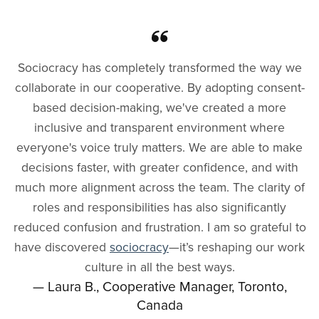
Sociocracy has completely transformed the way we
collaborate in our cooperative. By adopting consent-
based decision-making, we've created a more
inclusive and transparent environment where
everyone's voice truly matters. We are able to make
decisions faster, with greater confidence, and with
much more alignment across the team. The clarity of
roles and responsibilities has also significantly
reduced confusion and frustration. I am so grateful to
have discovered
sociocracy
—it’s reshaping our work
culture in all the best ways.
— Laura B., Cooperative Manager, Toronto,
Canada