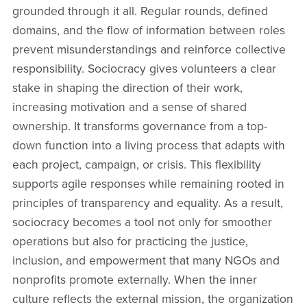
grounded through it all. Regular rounds, defined
domains, and the flow of information between roles
prevent misunderstandings and reinforce collective
responsibility. Sociocracy gives volunteers a clear
stake in shaping the direction of their work,
increasing motivation and a sense of shared
ownership. It transforms governance from a top-
down function into a living process that adapts with
each project, campaign, or crisis. This flexibility
supports agile responses while remaining rooted in
principles of transparency and equality. As a result,
sociocracy becomes a tool not only for smoother
operations but also for practicing the justice,
inclusion, and empowerment that many NGOs and
nonprofits promote externally. When the inner
culture reflects the external mission, the organization