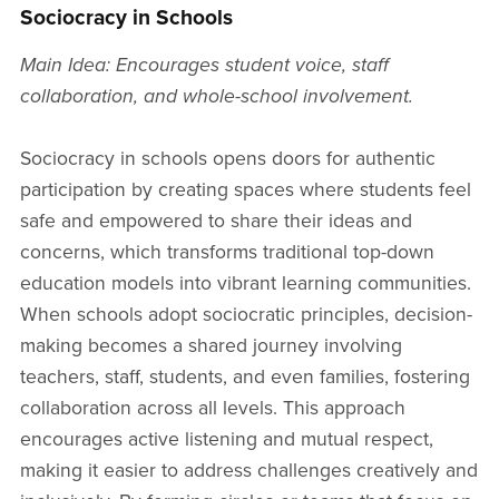
Sociocracy in Schools
Main Idea: Encourages student voice, staff
collaboration, and whole-school involvement.
Sociocracy in schools opens doors for authentic
participation by creating spaces where students feel
safe and empowered to share their ideas and
concerns, which transforms traditional top-down
education models into vibrant learning communities.
When schools adopt sociocratic principles, decision-
making becomes a shared journey involving
teachers, staff, students, and even families, fostering
collaboration across all levels. This approach
encourages active listening and mutual respect,
making it easier to address challenges creatively and