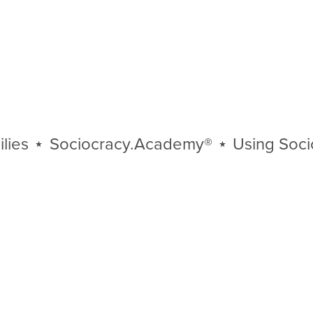
⋆
Sociocracy.Academy®
⋆
Using Sociocra
Using
Sociocracy
⋆
Organizations
⋆
Communities