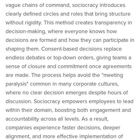
vague chains of command, sociocracy introduces
clearly defined circles and roles that bring structure
without rigidity. This method creates transparency in
decision-making, where everyone knows how
decisions are formed and how they can participate in
shaping them. Consent-based decisions replace
endless debates or top-down orders, giving teams a
sense of closure and commitment once agreements
are made. The process helps avoid the "meeting
paralysis" common in many corporate cultures,
where no clear decision emerges despite hours of
discussion. Sociocracy empowers employees to lead
within their domain, boosting both engagement and
accountability across all levels. As a result,
companies experience faster decisions, deeper
alignment, and more effective implementation of