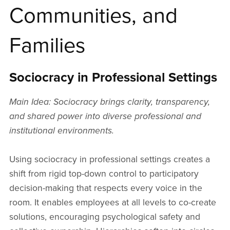
Communities, and
Families
Sociocracy in Professional Settings
Main Idea: Sociocracy brings clarity, transparency,
and shared power into diverse professional and
institutional environments.
Using sociocracy in professional settings creates a
shift from rigid top-down control to participatory
decision-making that respects every voice in the
room. It enables employees at all levels to co-create
solutions, encouraging psychological safety and