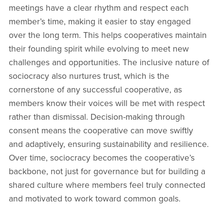
meetings have a clear rhythm and respect each
member’s time, making it easier to stay engaged
over the long term. This helps cooperatives maintain
their founding spirit while evolving to meet new
challenges and opportunities. The inclusive nature of
sociocracy also nurtures trust, which is the
cornerstone of any successful cooperative, as
members know their voices will be met with respect
rather than dismissal. Decision-making through
consent means the cooperative can move swiftly
and adaptively, ensuring sustainability and resilience.
Over time, sociocracy becomes the cooperative’s
backbone, not just for governance but for building a
shared culture where members feel truly connected
and motivated to work toward common goals.