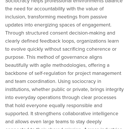
Sociocracy helps professional environments balance
the need for accountability with the value of
inclusion, transforming meetings from passive
updates into energizing spaces of engagement.
Through structured consent decision-making and
clearly defined feedback loops, organizations learn
to evolve quickly without sacrificing coherence or
purpose. This method of governance aligns
beautifully with agile methodologies, offering a
backbone of self-regulation for project management
and team coordination. Using sociocracy in
institutions, whether public or private, brings integrity
into everyday operations through clear processes
that hold everyone equally responsible and
supported. It strengthens collaborative intelligence
and allows even large teams to stay deeply