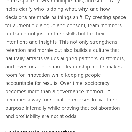
in this space to wear multiple hats, and sociocracy
helps clarify who is doing what, why, and how
decisions are made as things shift. By creating space
for authentic dialogue and consent, team members
feel seen not just for their skills but for their
intentions and insights. This not only strengthens
retention and morale but also builds a culture that
naturally attracts values-aligned partners, customers,
and investors. The shared leadership model makes
room for innovation while keeping people
accountable for results. Over time, sociocracy
becomes more than a governance method—it
becomes a way for social enterprises to live their
purpose internally while proving that collaboration
and profitability are not at odds.