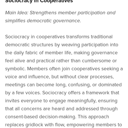
Sociocracy in Cooperatives
Main Idea: Strengthens member participation and
simplifies democratic governance.
Sociocracy in cooperatives transforms traditional
democratic structures by weaving participation into
the daily fabric of member life, making governance
feel alive and practical rather than cumbersome or
symbolic. Members often join cooperatives seeking a
voice and influence, but without clear processes,
meetings can become long, confusing, or dominated
by a few voices. Sociocracy offers a framework that
invites everyone to engage meaningfully, ensuring
that all concerns are heard and addressed through
consent-based decision-making. This approach
replaces gridlock with flow, empowering members to