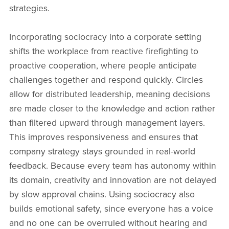
strategies.
Incorporating sociocracy into a corporate setting
shifts the workplace from reactive firefighting to
proactive cooperation, where people anticipate
challenges together and respond quickly. Circles
allow for distributed leadership, meaning decisions
are made closer to the knowledge and action rather
than filtered upward through management layers.
This improves responsiveness and ensures that
company strategy stays grounded in real-world
feedback. Because every team has autonomy within
its domain, creativity and innovation are not delayed
by slow approval chains. Using sociocracy also
builds emotional safety, since everyone has a voice
and no one can be overruled without hearing and