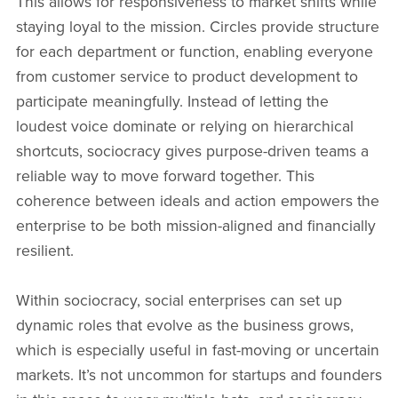
This allows for responsiveness to market shifts while
staying loyal to the mission. Circles provide structure
for each department or function, enabling everyone
from customer service to product development to
participate meaningfully. Instead of letting the
loudest voice dominate or relying on hierarchical
shortcuts, sociocracy gives purpose-driven teams a
reliable way to move forward together. This
coherence between ideals and action empowers the
enterprise to be both mission-aligned and financially
resilient.
Within sociocracy, social enterprises can set up
dynamic roles that evolve as the business grows,
which is especially useful in fast-moving or uncertain
markets. It’s not uncommon for startups and founders