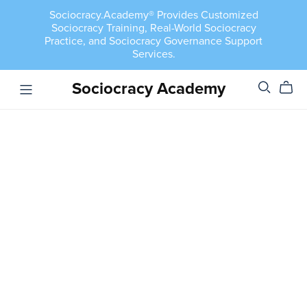
Sociocracy.Academy® Provides Customized
Sociocracy Training, Real-World Sociocracy
Practice, and Sociocracy Governance Support
Services.
Sociocracy Academy