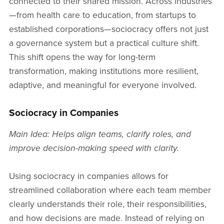
connected to their shared mission. Across industries
—from health care to education, from startups to
established corporations—sociocracy offers not just
a governance system but a practical culture shift.
This shift opens the way for long-term
transformation, making institutions more resilient,
adaptive, and meaningful for everyone involved.
Sociocracy in Companies
Main Idea: Helps align teams, clarify roles, and
improve decision-making speed with clarity.
Using sociocracy in companies allows for
streamlined collaboration where each team member
clearly understands their role, their responsibilities,
and how decisions are made. Instead of relying on