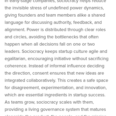
In early-stage companies, sociocracy helps reduce
the invisible stress of undefined power dynamics,
giving founders and team members alike a shared
language for discussing authority, feedback, and
alignment. Power is distributed through clear roles
and circles, avoiding the bottlenecks that often
happen when all decisions fall on one or two
leaders. Sociocracy keeps startup culture agile and
egalitarian, encouraging initiative without sacrificing
coherence. Instead of informal influence deciding
the direction, consent ensures that new ideas are
integrated collaboratively. This creates a safe space
for disagreement, experimentation, and innovation,
which are essential ingredients in startup success.
As teams grow, sociocracy scales with them,
providing a living governance system that matures