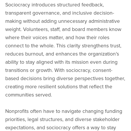
Sociocracy introduces structured feedback,
transparent governance, and inclusive decision-
making without adding unnecessary administrative
weight. Volunteers, staff, and board members know
where their voices matter, and how their roles
connect to the whole. This clarity strengthens trust,
reduces burnout, and enhances the organization’s
ability to stay aligned with its mission even during
transitions or growth. With sociocracy, consent-
based decisions bring diverse perspectives together,
creating more resilient solutions that reflect the
communities served.
Nonprofits often have to navigate changing funding
priorities, legal structures, and diverse stakeholder
expectations, and sociocracy offers a way to stay