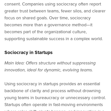
consent. Companies using sociocracy often report
greater trust between teams, fewer silos, and clearer
focus on shared goals. Over time, sociocracy
becomes more than a governance method—it
becomes part of the organizational culture,
supporting sustainable success in a complex world.
Sociocracy in Startups
Main Idea: Offers structure without suppressing
innovation, ideal for dynamic, evolving teams.
Using sociocracy in startups provides an essential
backbone of clarity and process without drowning
young teams in bureaucracy or unnecessary control.
Startups often operate in fast-moving environments