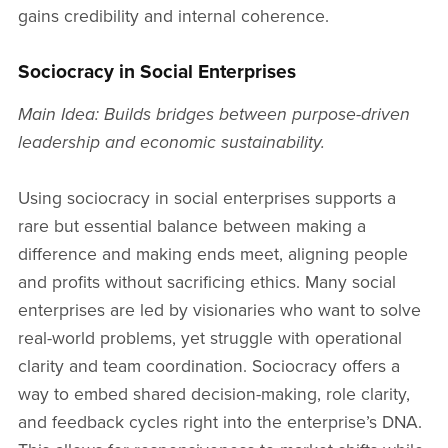
gains credibility and internal coherence.
Sociocracy in Social Enterprises
Main Idea: Builds bridges between purpose-driven
leadership and economic sustainability.
Using sociocracy in social enterprises supports a
rare but essential balance between making a
difference and making ends meet, aligning people
and profits without sacrificing ethics. Many social
enterprises are led by visionaries who want to solve
real-world problems, yet struggle with operational
clarity and team coordination. Sociocracy offers a
way to embed shared decision-making, role clarity,
and feedback cycles right into the enterprise’s DNA.