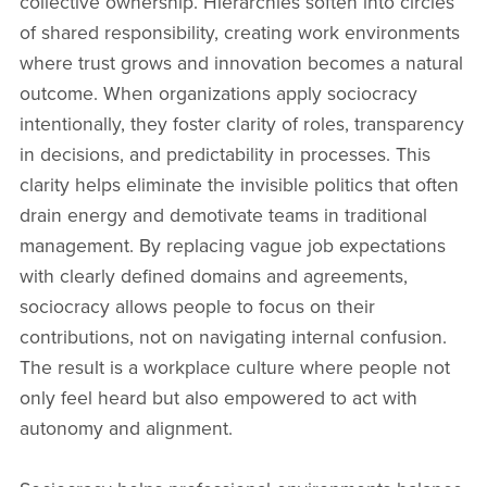
collective ownership. Hierarchies soften into circles
of shared responsibility, creating work environments
where trust grows and innovation becomes a natural
outcome. When organizations apply sociocracy
intentionally, they foster clarity of roles, transparency
in decisions, and predictability in processes. This
clarity helps eliminate the invisible politics that often
drain energy and demotivate teams in traditional
management. By replacing vague job expectations
with clearly defined domains and agreements,
sociocracy allows people to focus on their
contributions, not on navigating internal confusion.
The result is a workplace culture where people not
only feel heard but also empowered to act with
autonomy and alignment.