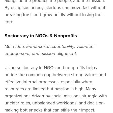
alongside the product, the people, and the mission.
By using sociocracy, startups can move fast without
breaking trust, and grow boldly without losing their
core.
Sociocracy in NGOs & Nonprofits
Main Idea: Enhances accountability, volunteer
engagement, and mission alignment.
Using sociocracy in NGOs and nonprofits helps
bridge the common gap between strong values and
effective internal processes, especially when
resources are limited but passion is high. Many
organizations driven by social missions struggle with
unclear roles, unbalanced workloads, and decision-
making bottlenecks that can stifle their impact.