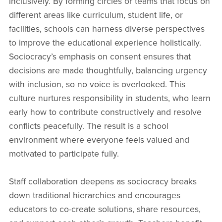
inclusively. By forming circles or teams that focus on
different areas like curriculum, student life, or
facilities, schools can harness diverse perspectives
to improve the educational experience holistically.
Sociocracy’s emphasis on consent ensures that
decisions are made thoughtfully, balancing urgency
with inclusion, so no voice is overlooked. This
culture nurtures responsibility in students, who learn
early how to contribute constructively and resolve
conflicts peacefully. The result is a school
environment where everyone feels valued and
motivated to participate fully.
Staff collaboration deepens as sociocracy breaks
down traditional hierarchies and encourages
educators to co-create solutions, share resources,