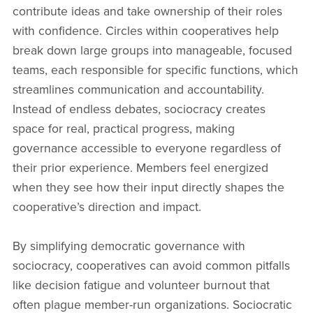
contribute ideas and take ownership of their roles
with confidence. Circles within cooperatives help
break down large groups into manageable, focused
teams, each responsible for specific functions, which
streamlines communication and accountability.
Instead of endless debates, sociocracy creates
space for real, practical progress, making
governance accessible to everyone regardless of
their prior experience. Members feel energized
when they see how their input directly shapes the
cooperative’s direction and impact.
By simplifying democratic governance with
sociocracy, cooperatives can avoid common pitfalls
like decision fatigue and volunteer burnout that
often plague member-run organizations. Sociocratic