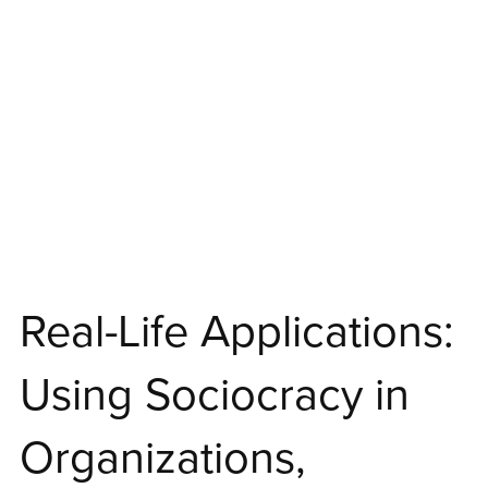
Real-Life Applications:
Using Sociocracy in
Organizations,