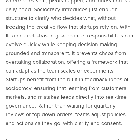
where roles shift, pivots happen, and innovation is a
daily need. Sociocracy introduces just enough
structure to clarify who decides what, without
freezing the creative flow that startups rely on. With
flexible circle-based governance, responsibilities can
evolve quickly while keeping decision-making
grounded and transparent. It prevents chaos from
overtaking collaboration, offering a framework that
can adapt as the team scales or experiments.
Startups benefit from the built-in feedback loops of
sociocracy, ensuring that learning from customers,
markets, and mistakes feeds directly into real-time
governance. Rather than waiting for quarterly
reviews or top-down orders, teams adjust policies
and actions as they go, with clarity and consent.